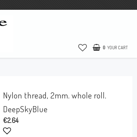
0
YOUR CART
e
Nylon thread, 2mm. whole roll.
DeepSkyBlue
€2.64