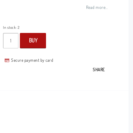
Add to list of favorites
Read more...
In stock: 2
BUY
Secure payment by card
SHARE