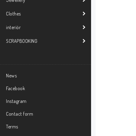
Clothes
interiör
SCRAPBOOKING
News
Facebook
Instagram
Contact form
Terms