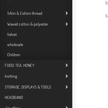
S
SAtin & Cotton thread
S
Waxed cotton & polyester
Velvet
wholesale
Children
FOOD; TEA; HONEY
knitting
STORAGE, DISPLAYS & TOOLS
HEADBAND
Jewellery