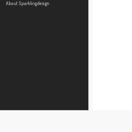
About Sparklingdesign