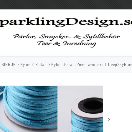
& RIBBON
Nylon / Rattail
Nylon thread, 2mm. whole roll. DeepSkyBlu