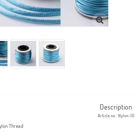
Description
Article no.: Nylon-10
ylon Thread
