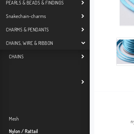
PEARLS & BEADS & FINDINGS
Snakechain-charms
CHARMS & PENDANTS
CHAINS, WIRE & RIBBON
CHAINS
Mesh
n
Nylon / Rattail