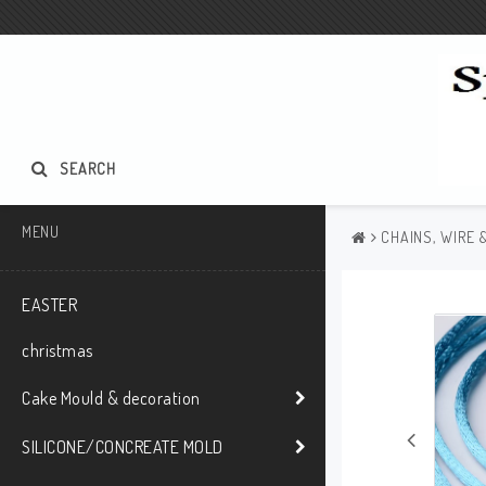
SEARCH
MENU
CHAINS, WIRE 
EASTER
christmas
Cake Mould & decoration
SILICONE/CONCREATE MOLD