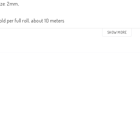
ize: 2mm,

old per full roll, about 10 meters
SHOW MORE