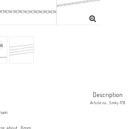
Description
Article no.: Smkj-178
hain

ize: about   6mm
