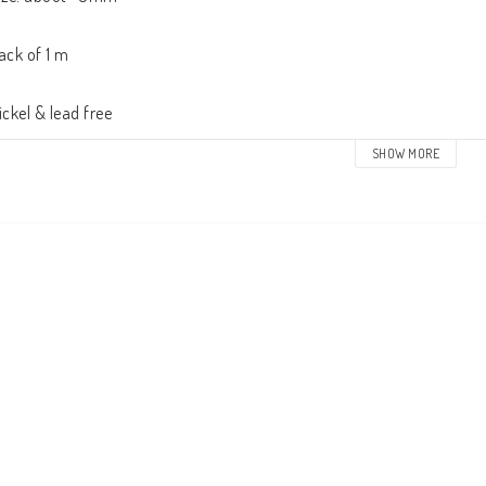
ack of 1 m

ickel & lead free
SHOW MORE