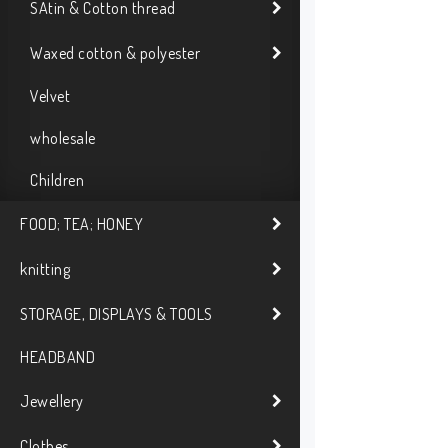
SAtin & Cotton thread
Waxed cotton & polyester
Velvet
wholesale
Children
FOOD; TEA; HONEY
knitting
STORAGE, DISPLAYS & TOOLS
HEADBAND
Jewellery
Clothes