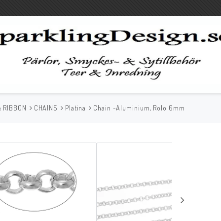
& RIBBON
CHAINS
Platina
Chain -Aluminium, Rolo 6mm