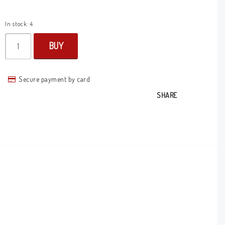
In stock: 4
BUY
Secure payment by card
SHARE