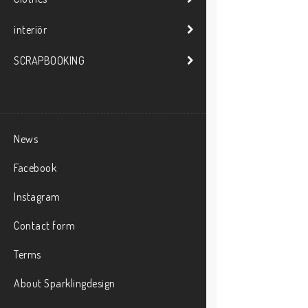
interiör
SCRAPBOOKING
News
Facebook
Instagram
Contact form
Terms
About Sparklingdesign