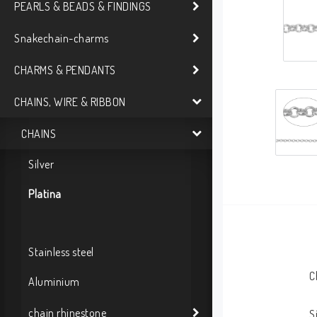
PEARLS & BEADS & FINDINGS
Snakechain-charms
CHARMS & PENDANTS
CHAINS, WIRE & RIBBON
CHAINS
Silver
Platina
Stainless steel
C
Aluminium
chain rhinestone
S