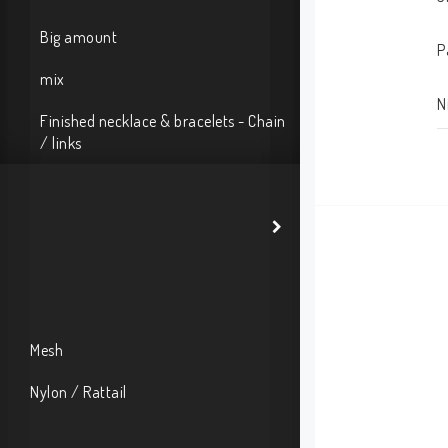
Big amount
P
mix
N
Finished necklace & bracelets - Chain
/ links
Mesh
Nylon / Rattail