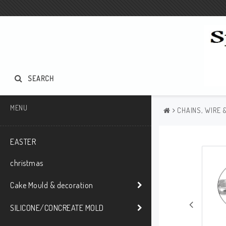
SEARCH
MENU
CHAINS, WIRE 
EASTER
christmas
Cake Mould & decoration
SILICONE/CONCREATE MOLD