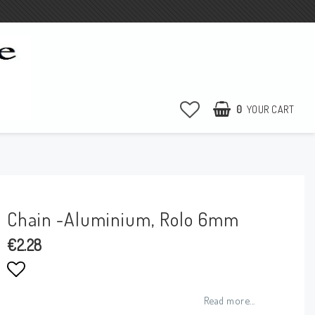
0
YOUR CART
YOUR CART IS EMPTY
Chain -Aluminium, Rolo 6mm
€2.28
Add to list of favorites
Read more...