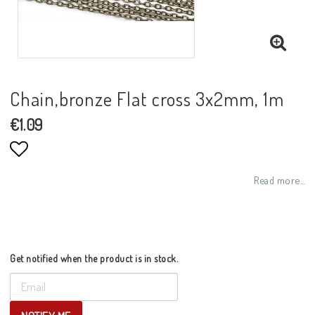
Chain,bronze Flat cross 3x2mm, 1m
€1.09
Add to list of favorites
Read more...
Get notified when the product is in stock.