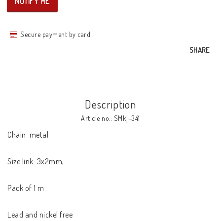
NOTIFY ME
Secure payment by card
SHARE
Description
Article no.: SMkj-341
Chain  metal

Size link: 3x2mm,

Pack of 1 m

Lead and nickel free