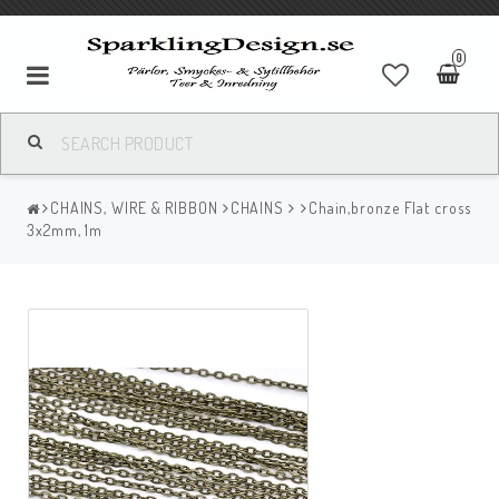
0
CHAINS, WIRE & RIBBON
CHAINS
Chain,bronze Flat cross
3x2mm, 1m