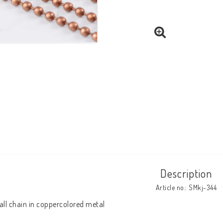
Description
Article no.: SMkj-344
all chain in coppercolored metal
