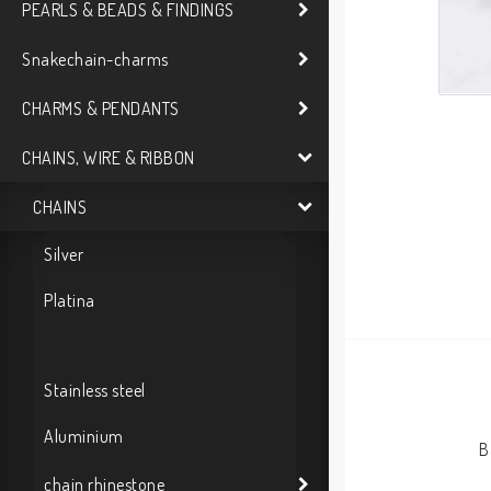
PEARLS & BEADS & FINDINGS
Snakechain-charms
CHARMS & PENDANTS
CHAINS, WIRE & RIBBON
CHAINS
Silver
Platina
Stainless steel
Aluminium
B
chain rhinestone