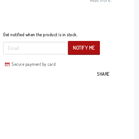
Read more...
Get notified when the product is in stock.
NOTIFY ME
Secure payment by card
SHARE