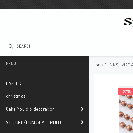
SEARCH
MENU
CHAINS, WIRE 
EASTER
- 27%
christmas
Cake Mould & decoration
SILICONE/CONCREATE MOLD