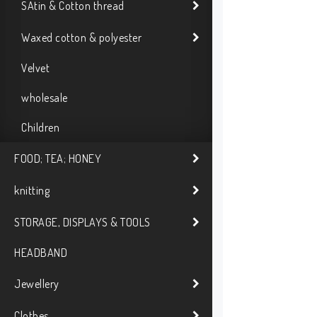
SAtin & Cotton thread
Waxed cotton & polyester
Velvet
wholesale
Children
FOOD; TEA; HONEY
knitting
STORAGE, DISPLAYS & TOOLS
HEADBAND
Jewellery
Clothes