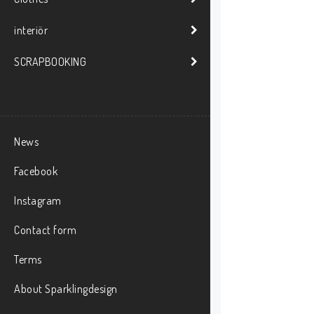
interiör
SCRAPBOOKING
News
Facebook
Instagram
Contact form
Terms
About Sparklingdesign