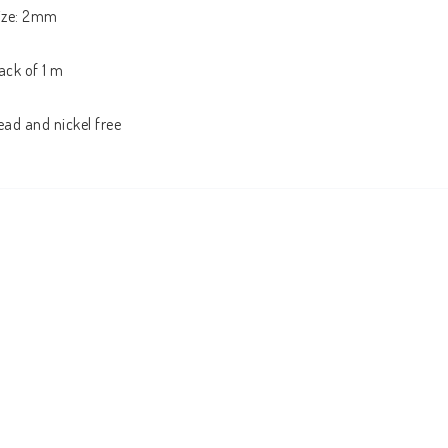
ize: 2mm

ack of 1 m

ead and nickel free