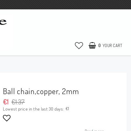
0
YOUR CART
Ball chain,copper, 2mm
€1
€1.37
€1
Lowest price in the last 30 days
Add to list of favorites