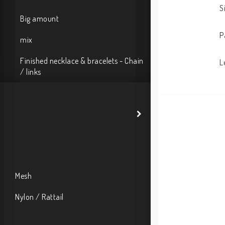
S
Big amount
P
mix
Finished necklace & bracelets - Chain
L
/ links
Mesh
Nylon / Rattail