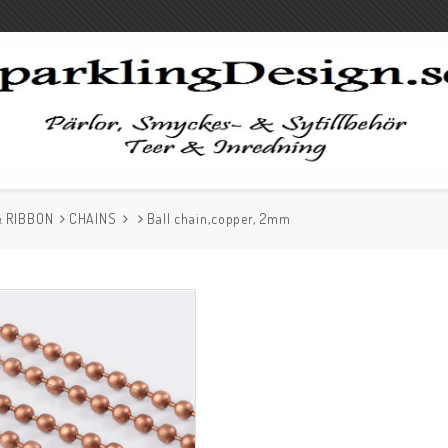
& RIBBON
CHAINS
Ball chain,copper, 2mm