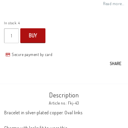
Add to list of favorites
Read more...
In stock: 4
BUY
Secure payment by card
SHARE
Description
Article no.: Fkj-43
Bracelet in silver-plated copper. Oval links 
