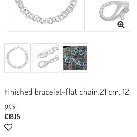
Finished bracelet-flat chain,21 cm, 12
pcs
€18.15