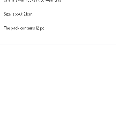
Charms with locks fit to wear this

Size: about 21cm.

The pack contains 12 pc