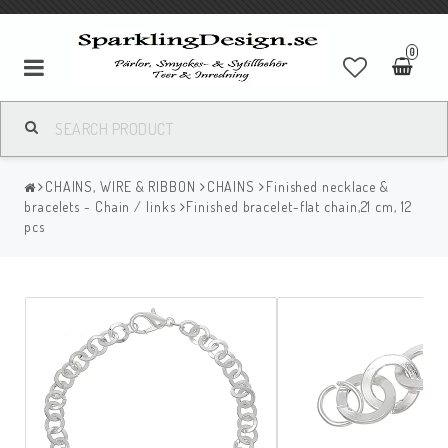
0
CHAINS, WIRE & RIBBON
CHAINS
Finished necklace &
bracelets - Chain / links
Finished bracelet-flat chain,21 cm, 12
pcs