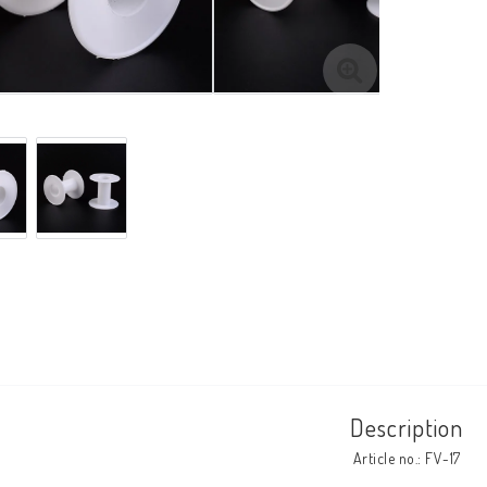
Description
Article no.: FV-17