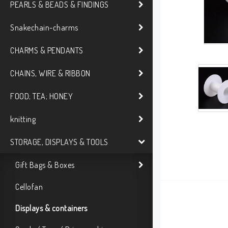
PEARLS & BEADS & FINDINGS
Snakechain-charms
CHARMS & PENDANTS
CHAINS, WIRE & RIBBON
FOOD; TEA; HONEY
knitting
STORAGE, DISPLAYS & TOOLS
Gift Bags & Boxes
Cellofan
Displays & containers