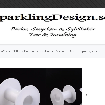
LAYS & TOOLS
Displays & containers
Plastic Bobbin Spools, 28x58m