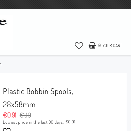
0
YOUR CART
m
Plastic Bobbin Spools,
28x58mm
€0.91
€1.19
€0.91
Lowest price in the last 30 days