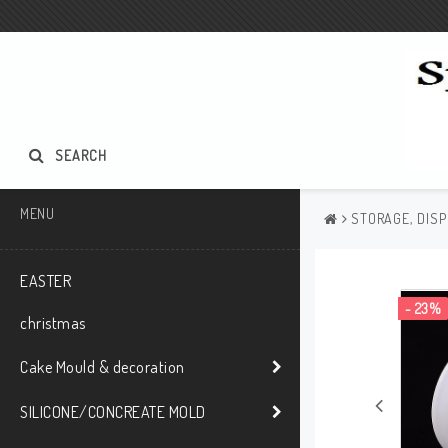
SEARCH
MENU
STORAGE, DISP
EASTER
- 23%
christmas
Cake Mould & decoration
SILICONE/CONCREATE MOLD