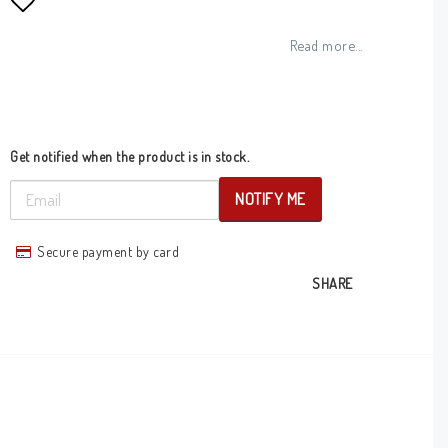
Add to list of favorites
Read more...
Get notified when the product is in stock.
NOTIFY ME
Secure payment by card
SHARE