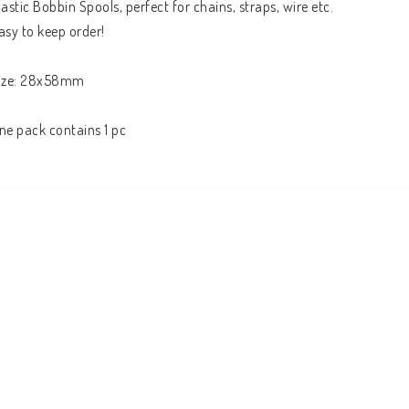
lastic Bobbin Spools, perfect for chains, straps, wire etc.

asy to keep order!

ize: 28x58mm

ne pack contains 1 pc