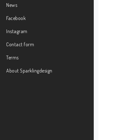
News
Facebook
Instagram
Contact form
Terms
About Sparklingdesign