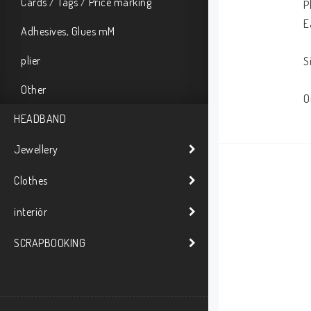
Cards / Tags / Price marking
P
E
Adhesives, Glues mM
plier
S
Other
O
HEADBAND
Jewellery
Clothes
interiör
SCRAPBOOKING