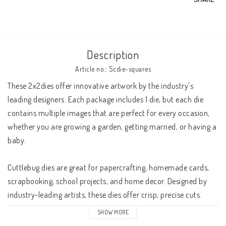
Description
Article no.: Scdie-squares
These 2x2dies offer innovative artwork by the industry's 
leading designers. Each package includes 1 die, but each die 
contains multiple images that are perfect for every occasion, 
whether you are growing a garden, getting married, or having a 
baby.

Cuttlebug dies are great for papercrafting, homemade cards, 
scrapbooking, school projects, and home decor. Designed by 
industry-leading artists, these dies offer crisp, precise cuts. 

SHOW MORE
The Cuttlebug system accepts the dies you already own. 