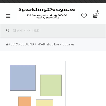
0
SCRAPBOOKING
Cuttlebug Die - Squares