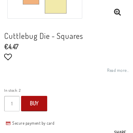
Cuttlebug Die - Squares
€4.47
Add to list of favorites
Read more...
In stock: 2
BUY
Secure payment by card
SHARE