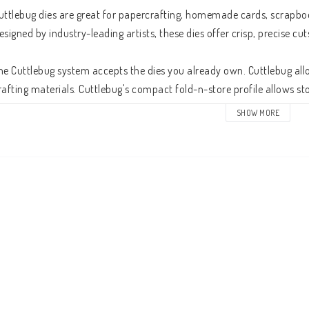
uttlebug dies are great for papercrafting, homemade cards, scrapboo
esigned by industry-leading artists, these dies offer crisp, precise cuts.
he Cuttlebug system accepts the dies you already own. Cuttlebug all
rafting materials. Cuttlebug's compact fold-n-store profile allows sto
achines. With the built-in pop-up handle, Cuttlebug goes wherever yo
SHOW MORE