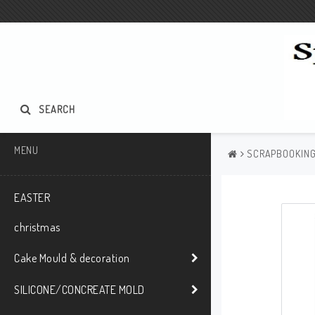
SEARCH
MENU
SCRAPBOOKIN
EASTER
christmas
Cake Mould & decoration
SILICONE/CONCREATE MOLD