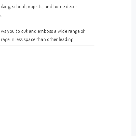
king, school projects, and home decor. 
 

ows you to cut and emboss a wide range of 
rage in less space than other leading 
u find inspiration.