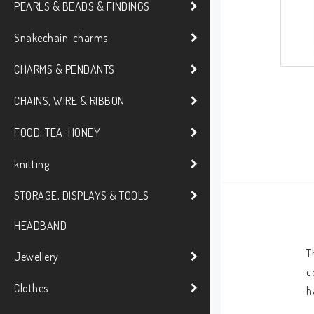
PEARLS & BEADS & FINDINGS
Snakechain-charms
CHARMS & PENDANTS
CHAINS, WIRE & RIBBON
FOOD; TEA; HONEY
knitting
STORAGE, DISPLAYS & TOOLS
HEADBAND
T
Jewellery
c
Clothes
h