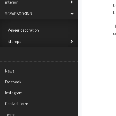
interiör
C
D
SCRAPBOOKING
T
Veneer decoration
c
m
Stamps
News
Facebook
Instagram
Contact form
Terms