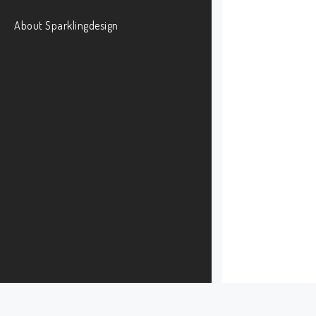
About Sparklingdesign