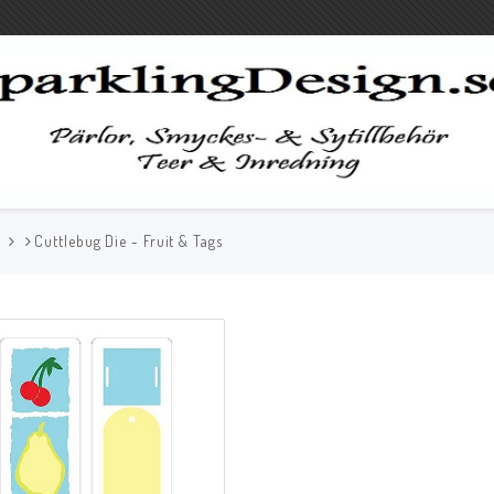
G
Cuttlebug Die - Fruit & Tags