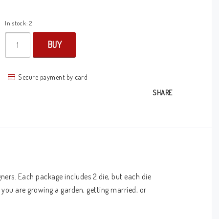
In stock: 2
BUY
Secure payment by card
SHARE
ners. Each package includes 2 die, but each die 
you are growing a garden, getting married, or 