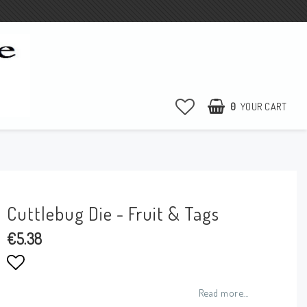
0
YOUR CART
Cuttlebug Die - Fruit & Tags
€5.38
Add to list of favorites
Read more...