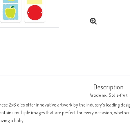
Description
Article no.: Scdie-fruit
hese 2x6 dies offer innovative artwork by the industry's leading desig
ontains multiple images that are perfect for every occasion, whether 
aving a baby.
