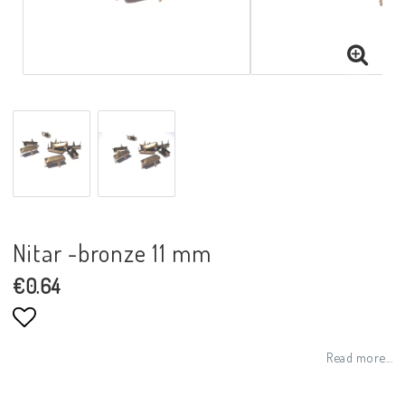
Nitar -bronze 11 mm
€0.64
Add to list of favorites
Read more...