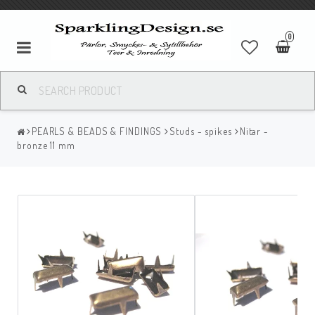
0
PEARLS & BEADS & FINDINGS
Studs - spikes
Nitar -
bronze 11 mm