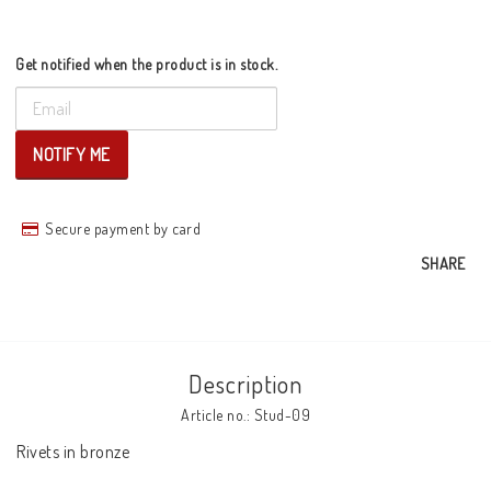
Get notified when the product is in stock.
NOTIFY ME
Secure payment by card
SHARE
Description
Article no.: Stud-09
Rivets in bronze
