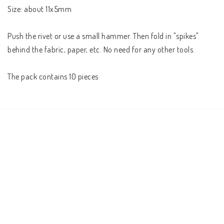
Size: about 11x5mm

Push the rivet or use a small hammer. Then fold in "spikes" 
behind the fabric, paper, etc. No need for any other tools.

The pack contains 10 pieces