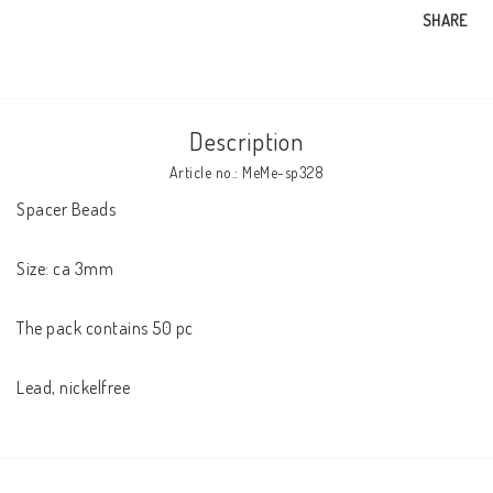
SHARE
Description
Article no.: MeMe-sp328
Spacer Beads 

Size: ca 3mm

The pack contains 50 pc
