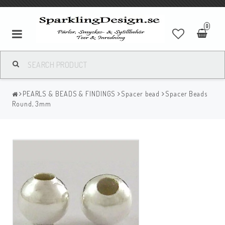
0
PEARLS & BEADS & FINDINGS
Spacer bead
Spacer Beads
Round, 3mm