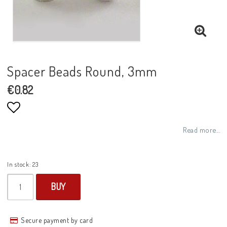
Spacer Beads Round, 3mm
€0.82
Add to list of favorites
Read more...
In stock: 23
BUY
Secure payment by card