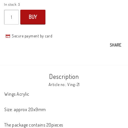
In stock: 5
BUY
Secure payment by card
SHARE
Description
Article no.: Ving-21
Wings Acrylic

Size: approx 20x9mm

The package contains 20pieces