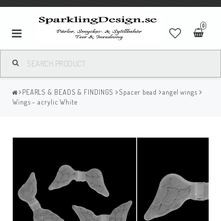
0
PEARLS & BEADS & FINDINGS
Spacer bead
angel wings
Wings - acrylic White