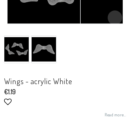
Wings - acrylic White
€1.19
Add to list of favorites
Read more...