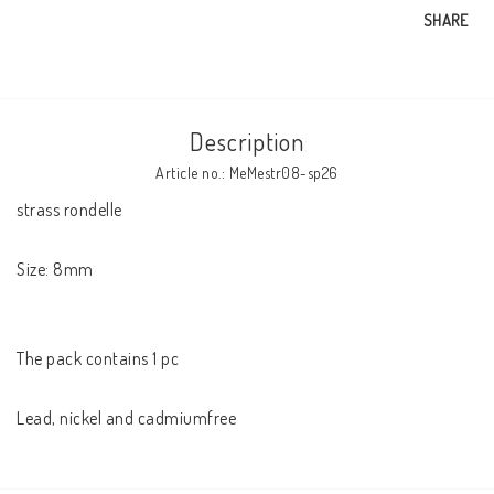
SHARE
Description
Article no.: MeMestr08-sp26
strass rondelle

Size: 8mm

The pack contains 1 pc
