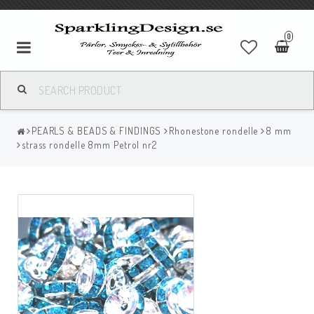
0
PEARLS & BEADS & FINDINGS
Rhonestone rondelle
8 mm
strass rondelle 8mm Petrol nr2