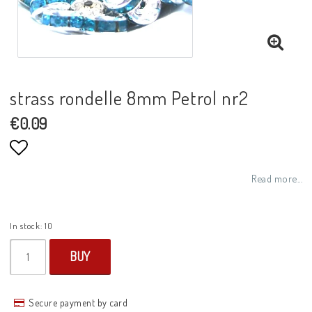
strass rondelle 8mm Petrol nr2
€0.09
Add to list of favorites
Read more...
In stock: 10
BUY
Secure payment by card