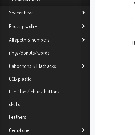
L
Spacer bead
s
Photo jewellry
Alfapeth & numbers
T
rings/donuts/words
Cabochons & Flatbacks
CCB plastic
Clic-Clac / chunk buttons
skulls
Feathers
Gemstone