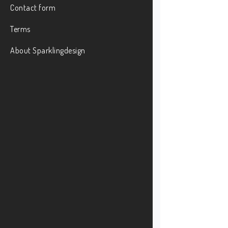
Contact form
Terms
About Sparklingdesign