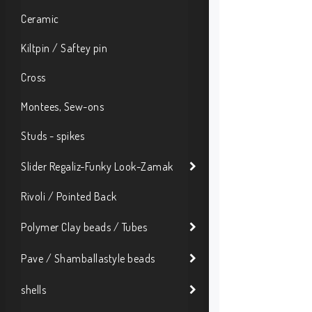
Ceramic
Kiltpin / Saftey pin
Cross
Montees, Sew-ons
Studs - spikes
Slider Regaliz-Funky Look-Zamak
Rivoli / Pointed Back
Polymer Clay beads / Tubes
Pave / Shamballastyle beads
shells