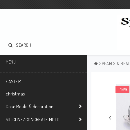
SEARCH
MENU
PEARLS & BEAD
EASTER
- 10%
christmas
Cake Mould & decoration
SILICONE/CONCREATE MOLD