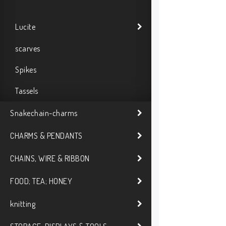
Lucite
scarves
Spikes
Tassels
Snakechain-charms
CHARMS & PENDANTS
CHAINS, WIRE & RIBBON
FOOD; TEA; HONEY
knitting