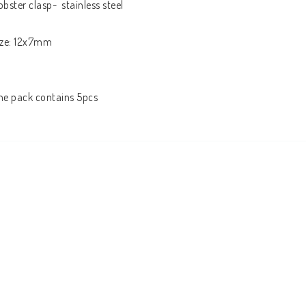
obster clasp-  stainless steel 

ize: 12x7mm

he pack contains 5pcs