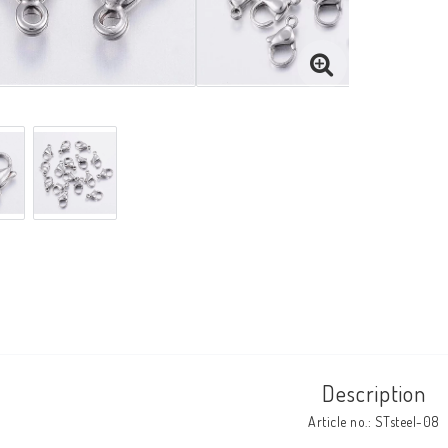
Description
Article no.: STsteel-08