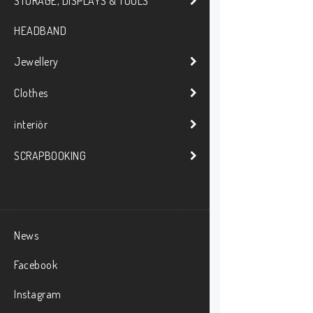
STORAGE, DISPLAYS & TOOLS
HEADBAND
Jewellery
Clothes
interiör
SCRAPBOOKING
News
Facebook
Instagram