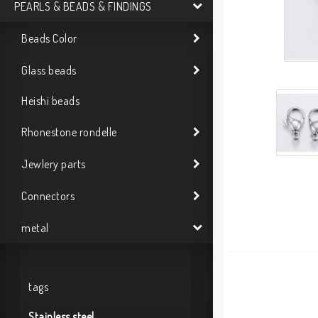
PEARLS & BEADS & FINDINGS
Beads Color
Glass beads
Heishi beads
Rhonestone rondelle
Jewlery parts
Connectors
metal
tags
Stainless steel