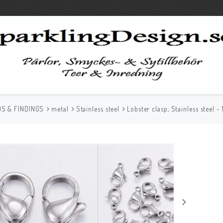
S & FINDINGS
metal
Stainless steel
Lobster clasp, Stainless steel 