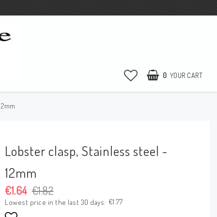
0
YOUR CART
- 12mm
Lobster clasp, Stainless steel -
12mm
€1.64
€1.82
€1.77
Lowest price in the last 30 days