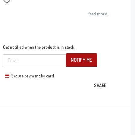
Add to list of favorites
Read more...
Get notified when the product is in stock.
NOTIFY ME
Secure payment by card
SHARE