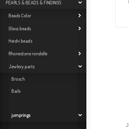
PEARLS & BEADS & FINDINGS
Beads Color
Glass beads
Heishi beads
Rhonestone rondelle
Jewlery parts
Brosch
Bails
jumprings
J