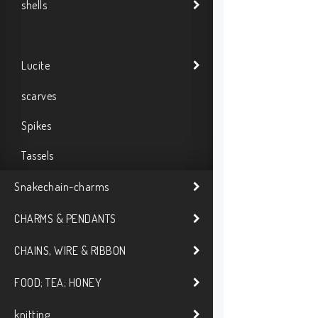
shells
Lucite
scarves
Spikes
Tassels
Snakechain-charms
CHARMS & PENDANTS
CHAINS, WIRE & RIBBON
FOOD; TEA; HONEY
knitting