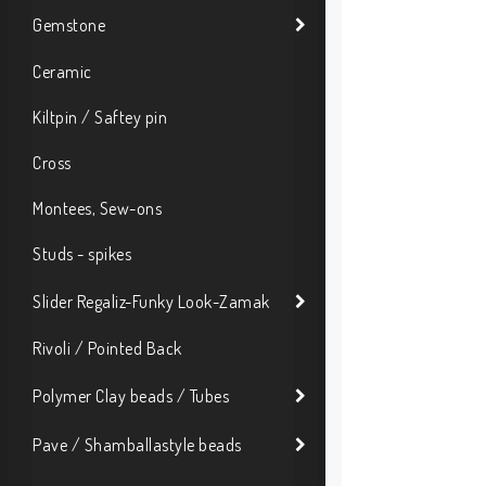
Gemstone
Ceramic
Kiltpin / Saftey pin
Cross
Montees, Sew-ons
Studs - spikes
Slider Regaliz-Funky Look-Zamak
Rivoli / Pointed Back
Polymer Clay beads / Tubes
Pave / Shamballastyle beads