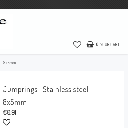
0
YOUR CART
l - 8x5mm
Jumprings i Stainless steel -
8x5mm
€0.91