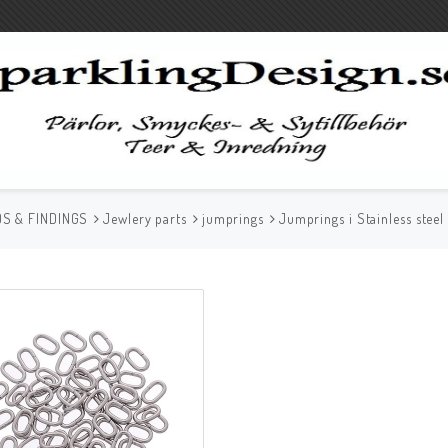
S & FINDINGS
Jewlery parts
jumprings
Jumprings i Stainless stee