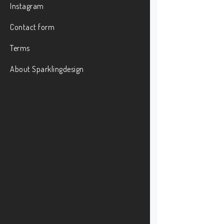
Instagram
Contact form
Terms
About Sparklingdesign