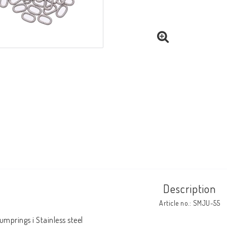
Description
Article no.: SMJU-55
umprings i Stainless steel 
