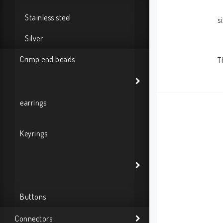
Stainless steel
s
Silver
Crimp end beads
T
earrings
Keyrings
Buttons
Connectors