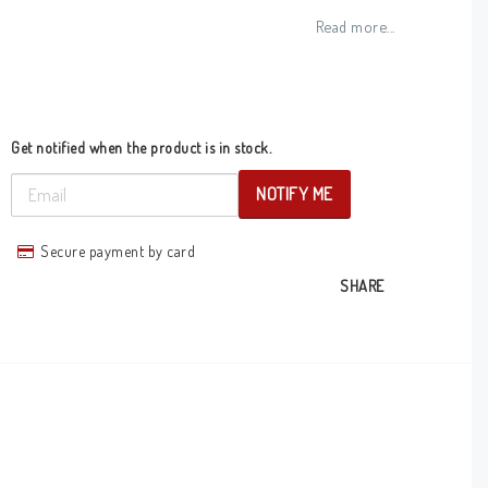
Add to list of favorites
Read more...
Get notified when the product is in stock.
NOTIFY ME
Secure payment by card
SHARE