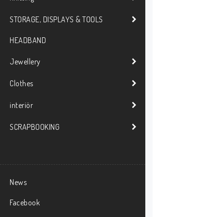
STORAGE, DISPLAYS & TOOLS
HEADBAND
Jewellery
Clothes
interiör
SCRAPBOOKING
News
Facebook