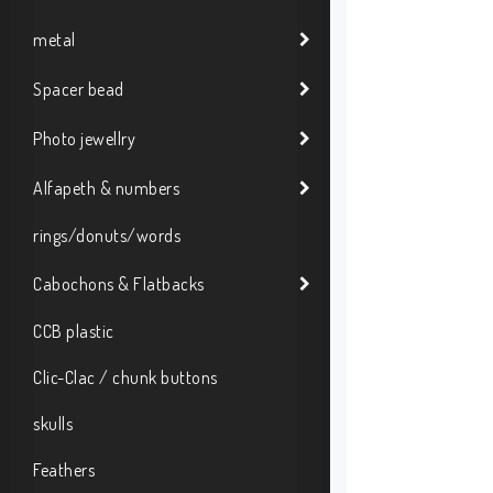
metal
Spacer bead
Photo jewellry
Alfapeth & numbers
rings/donuts/words
Cabochons & Flatbacks
CCB plastic
Clic-Clac / chunk buttons
skulls
Feathers