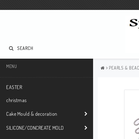
SEARCH
MENU
PEARLS & BEAD
EASTER
christmas
Cake Mould & decoration
SILICONE/CONCREATE MOLD