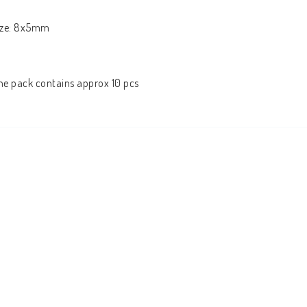
ize: 8x5mm

he pack contains approx 10 pcs