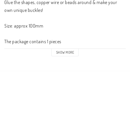
Glue the shapes, copper wire or beads around & make your 
own unique buckles!

Size: approx 100mm

The package contains 1 pieces
SHOW MORE