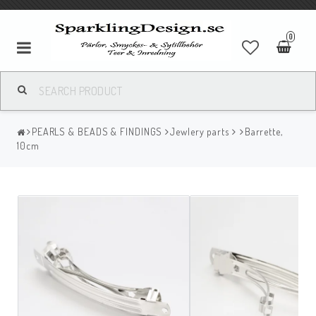
0
PEARLS & BEADS & FINDINGS
Jewlery parts
Barrette,
10cm