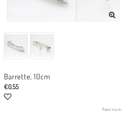
Barrette, 10cm
€0.55
Add to list of favorites
Read more...