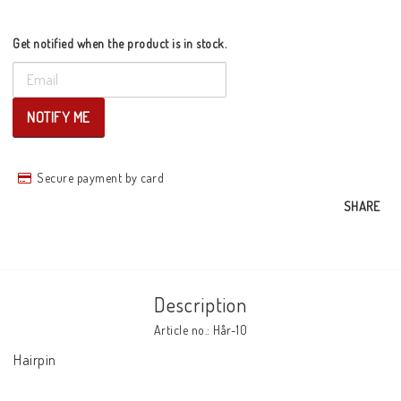
Get notified when the product is in stock.
NOTIFY ME
Secure payment by card
SHARE
Description
Article no.: Hår-10
Hairpin
