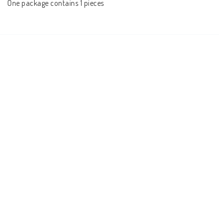
One package contains 1 pieces