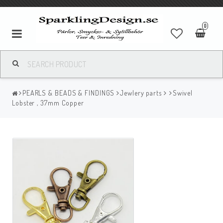
0
PEARLS & BEADS & FINDINGS
Jewlery parts
Swivel
Lobster , 37mm Copper