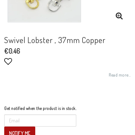
Swivel Lobster , 37mm Copper
€0.46
Add to list of favorites
Read more...
Get notified when the product is in stock.
NOTIFY ME