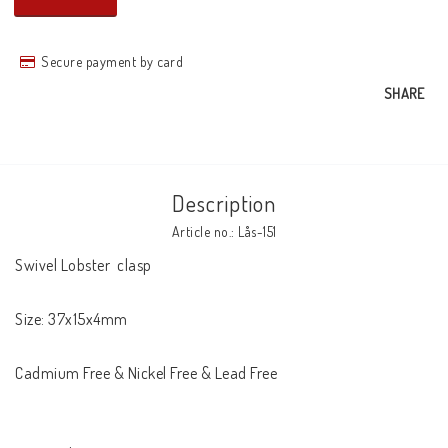
Secure payment by card
SHARE
Description
Article no.: Lås-151
Swivel Lobster  clasp

Size: 37x15x4mm

Cadmium Free & Nickel Free & Lead Free
