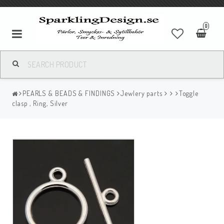
0
PEARLS & BEADS & FINDINGS
Jewlery parts
Toggle
clasp , Ring, Silver