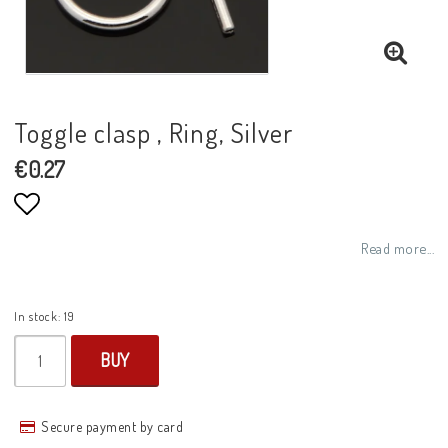
Toggle clasp , Ring, Silver
€0.27
Add to list of favorites
Read more...
In stock: 19
BUY
Secure payment by card