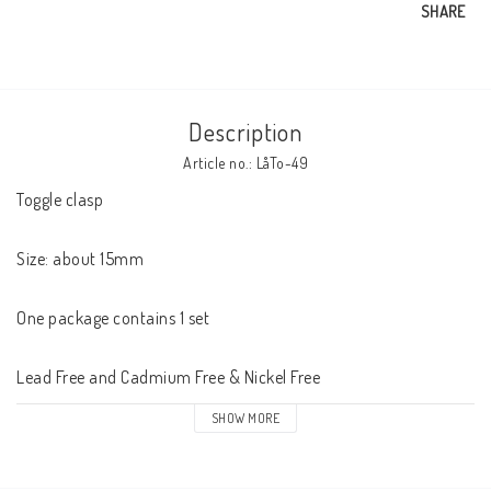
SHARE
Description
Article no.: LåTo-49
Toggle clasp 

Size: about 15mm

One package contains 1 set

Lead Free and Cadmium Free & Nickel Free
SHOW MORE