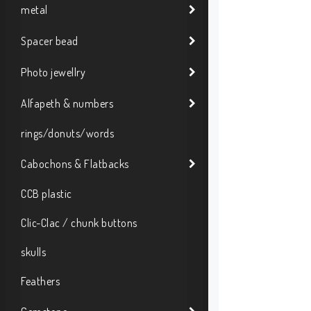
metal
Spacer bead
Photo jewellry
Alfapeth & numbers
rings/donuts/words
Cabochons & Flatbacks
CCB plastic
Clic-Clac / chunk buttons
skulls
Feathers