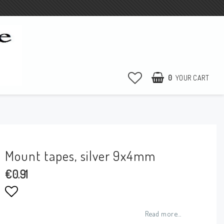
0
YOUR CART
Mount tapes, silver 9x4mm
€0.91
Add to list of favorites
Read more...