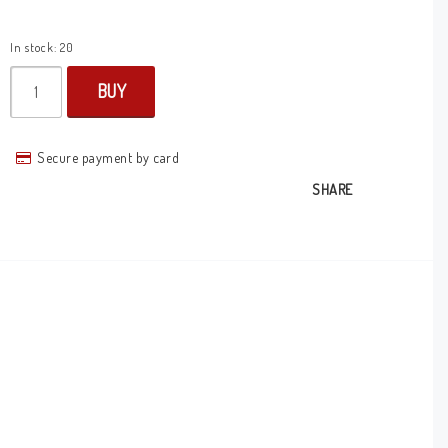
In stock: 20
BUY
Secure payment by card
SHARE