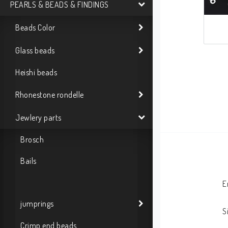
PEARLS & BEADS & FINDINGS
Beads Color
Glass beads
Heishi beads
Rhonestone rondelle
Jewlery parts
Brosch
Bails
E
jumprings
S
Crimp end beads