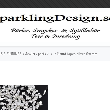
S & FINDINGS
Jewlery parts
Mount tapes, silver 9x4mm