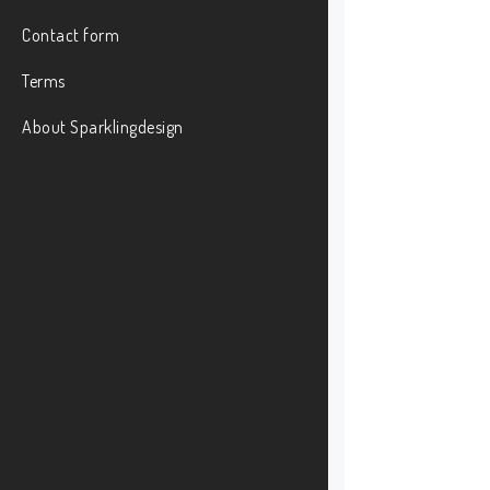
Contact form
Terms
About Sparklingdesign