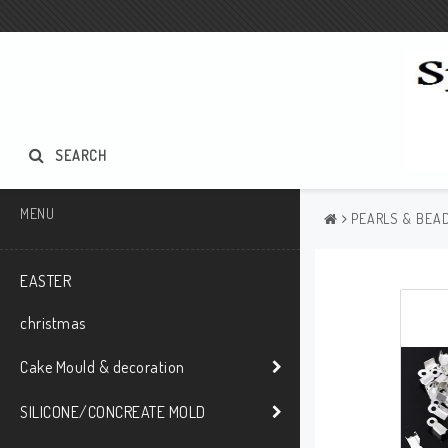
SEARCH
MENU
PEARLS & BEAD
EASTER
christmas
Cake Mould & decoration
SILICONE/CONCREATE MOLD