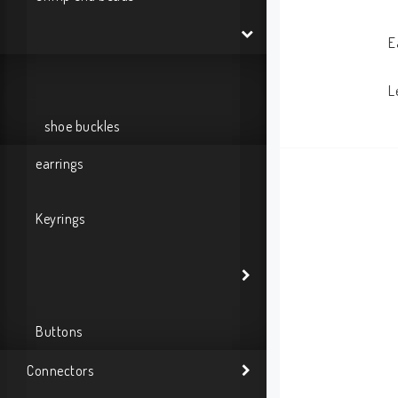
E
L
shoe buckles
earrings
Keyrings
Buttons
Connectors