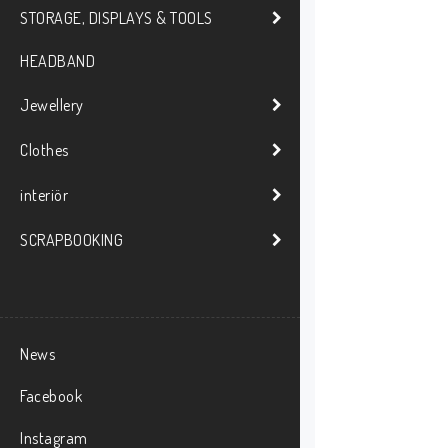
STORAGE, DISPLAYS & TOOLS
HEADBAND
Jewellery
Clothes
interiör
SCRAPBOOKING
News
Facebook
Instagram