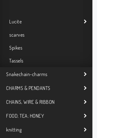
Lucite
scarves
Spikes
Tassels
Snakechain-charms
CHARMS & PENDANTS
CHAINS, WIRE & RIBBON
FOOD; TEA; HONEY
knitting