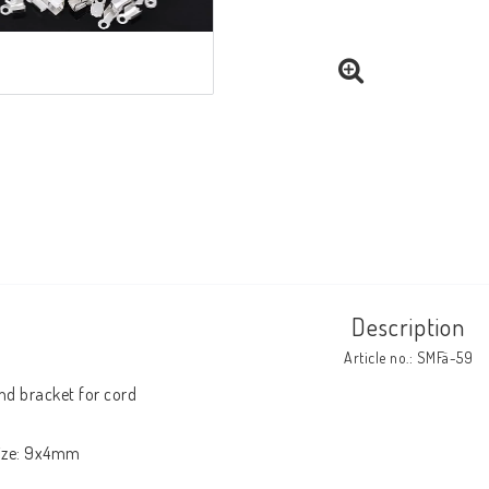
Description
Article no.: SMFä-59
nd bracket for cord

ize: 9x4mm
