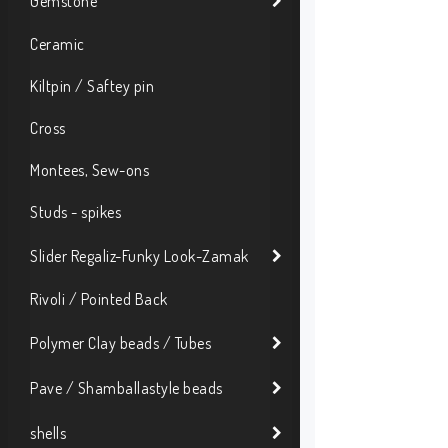
Gemstone
Ceramic
Kiltpin / Saftey pin
Cross
Montees, Sew-ons
Studs - spikes
Slider Regaliz-Funky Look-Zamak
Rivoli / Pointed Back
Polymer Clay beads / Tubes
Pave / Shamballastyle beads
shells