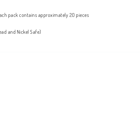
ach pack contains approximately 20 pieces

ead and Nickel Safe)