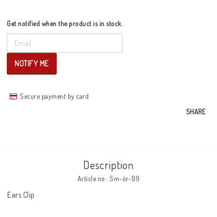
Get notified when the product is in stock.
NOTIFY ME
Secure payment by card
SHARE
Description
Article no.: Sm-ör-99
Ears Clip
