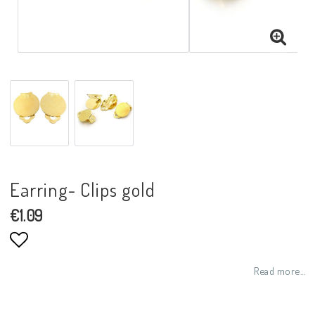
Earring- Clips gold
€1.09
Add to list of favorites
Read more...