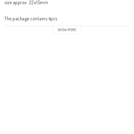
size approx  22x15mm

SHOW MORE