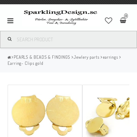
0
PEARLS & BEADS & FINDINGS
Jewlery parts
earrings
Earring- Clips gold