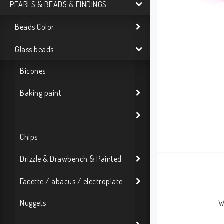
PEARLS & BEADS & FINDINGS
Beads Color
Glass beads
Bicones
Baking paint
Chips
Drizzle & Drawbench & Painted
Facette / abacus / electroplate
Nuggets
W