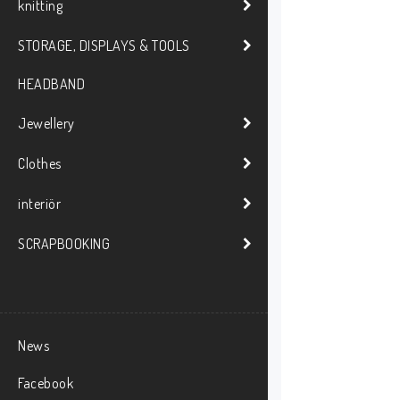
knitting
STORAGE, DISPLAYS & TOOLS
HEADBAND
Jewellery
Clothes
interiör
SCRAPBOOKING
News
Facebook