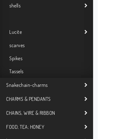
shells
Lucite
scarves
Spikes
Tassels
Snakechain-charms
CHARMS & PENDANTS
CHAINS, WIRE & RIBBON
FOOD; TEA; HONEY