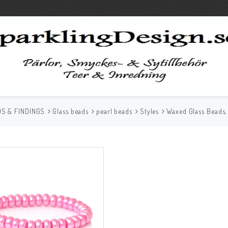
S & FINDINGS
Glass beads
pearl beads
Styles
Waxed Glass Beads,