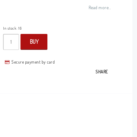
Add to list of favorites
Read more...
In stock: 16
BUY
Secure payment by card
SHARE