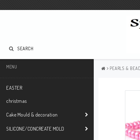
SEARCH
MENU
PEARLS & BEAD
EASTER
christmas
Cake Mould & decoration
SILICONE/CONCREATE MOLD