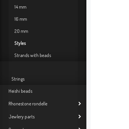
14 mm
16 mm
20 mm
Styles
Strands with beads
Strings
Heishi beads
Rhonestone rondelle
Jewlery parts