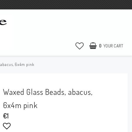
0
YOUR CART
 abacus, 6x4m pink
Waxed Glass Beads, abacus,
6x4m pink
€1