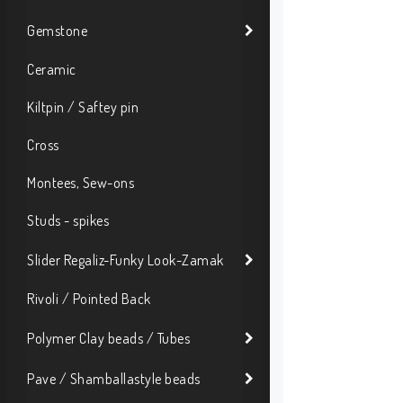
Gemstone
Ceramic
Kiltpin / Saftey pin
Cross
Montees, Sew-ons
Studs - spikes
Slider Regaliz-Funky Look-Zamak
Rivoli / Pointed Back
Polymer Clay beads / Tubes
Pave / Shamballastyle beads