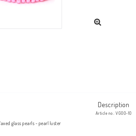
Description
Article no.: VG00-10
axed glass pearls - pearl luster
