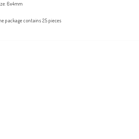
ize: 6x4mm

he package contains 25 pieces