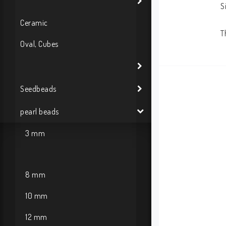
S
Ceramic
T
Oval, Cubes
Seedbeads
pearl beads
3 mm
8 mm
10 mm
12 mm