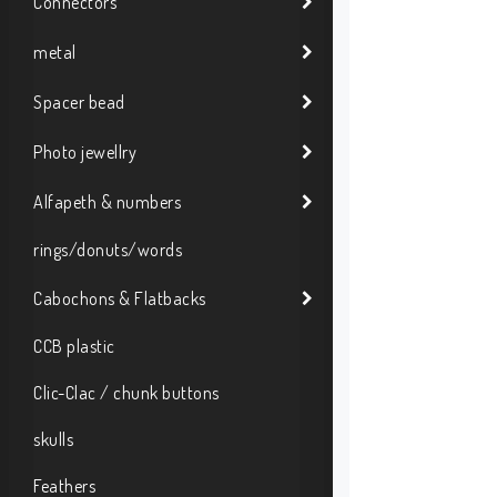
Connectors
metal
Spacer bead
Photo jewellry
Alfapeth & numbers
rings/donuts/words
Cabochons & Flatbacks
CCB plastic
Clic-Clac / chunk buttons
skulls
Feathers