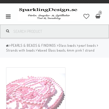
0
PEARLS & BEADS & FINDINGS
Glass beads
pearl beads
Strands with beads
Waxed Glass beads, 4mm pink 1 strand