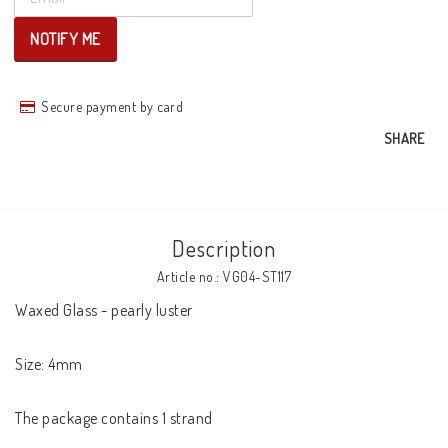
NOTIFY ME
Secure payment by card
SHARE
Description
Article no.: VG04-ST117
Waxed Glass - pearly luster

Size: 4mm

The package contains 1 strand