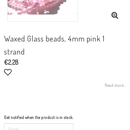
Waxed Glass beads, 4mm pink 1
strand
€2.28
Add to list of favorites
Read more...
Get notified when the product is in stock.