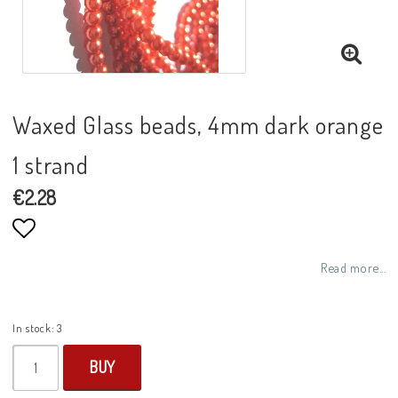
Waxed Glass beads, 4mm dark orange
1 strand
€2.28
Add to list of favorites
Read more...
In stock: 3
BUY