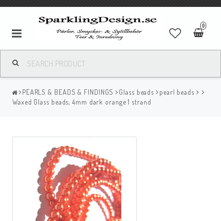
0
PEARLS & BEADS & FINDINGS
Glass beads
pearl beads
Waxed Glass beads, 4mm dark orange 1 strand