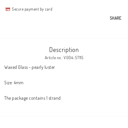
Secure payment by card
SHARE
Description
Article no.: VG04-ST115
Waxed Glass - pearly luster

Size: 4mm

The package contains 1 strand