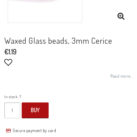
Waxed Glass beads, 3mm Cerice
€1.19
Add to list of favorites
Read more...
In stock: 7
BUY
Secure payment by card