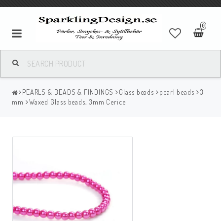
0
PEARLS & BEADS & FINDINGS
Glass beads
pearl beads
3
mm
Waxed Glass beads, 3mm Cerice