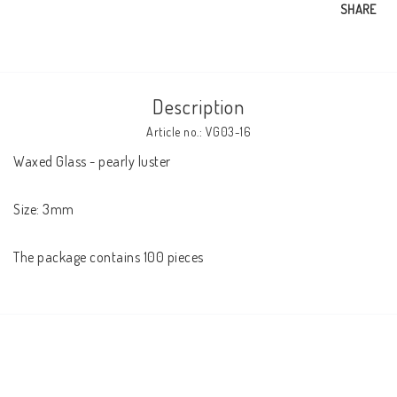
SHARE
Description
Article no.: VG03-16
Waxed Glass - pearly luster

Size: 3mm

The package contains 100 pieces