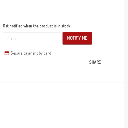
Get notified when the product is in stock.
NOTIFY ME
Secure payment by card
SHARE