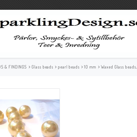
S & FINDINGS
Glass beads
pearl beads
10 mm
Waxed Glass beads,