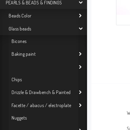
PEARLS & BEADS & FINDINGS
Beads Color
Glass beads
Bicones
Baking paint
Chips
Drizzle & Drawbench & Painted
Facette / abacus / electroplate
W
Nuggets
S