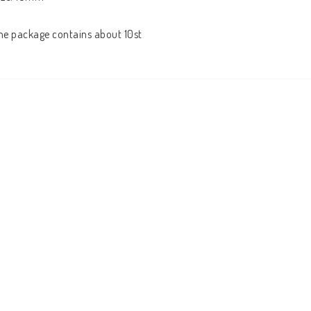
he package contains about 10st