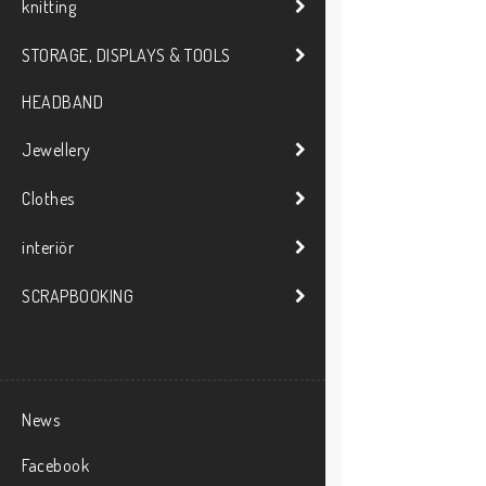
knitting
STORAGE, DISPLAYS & TOOLS
HEADBAND
Jewellery
Clothes
interiör
SCRAPBOOKING
News
Facebook