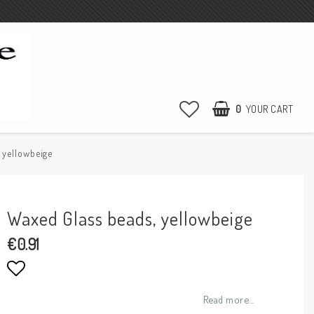
0
YOUR CART
 yellowbeige
Waxed Glass beads, yellowbeige
€0.91
Add to list of favorites
Read more...