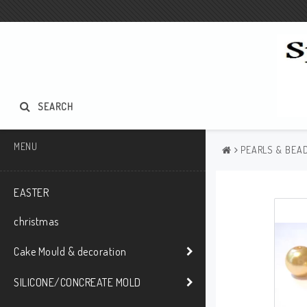
SEARCH
MENU
PEARLS & BEAD
EASTER
christmas
Cake Mould & decoration
SILICONE/CONCREATE MOLD