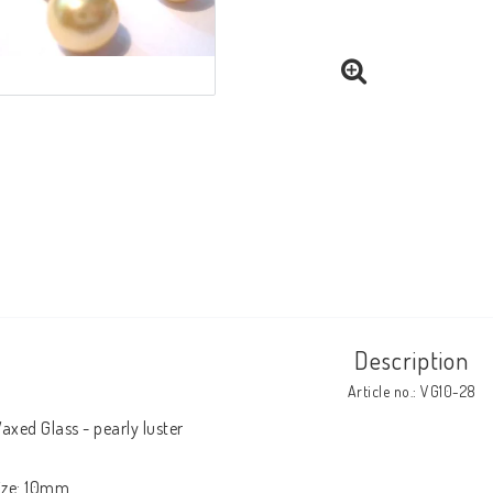
Description
Article no.: VG10-28
axed Glass - pearly luster

ize: 10mm
