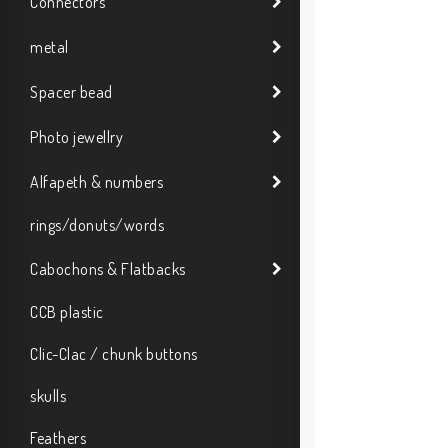
Connectors
metal
Spacer bead
Photo jewellry
Alfapeth & numbers
rings/donuts/words
Cabochons & Flatbacks
CCB plastic
Clic-Clac / chunk buttons
skulls
Feathers