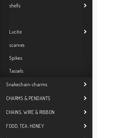
shells
Lucite
scarves
Spikes
Tassels
Snakechain-charms
CHARMS & PENDANTS
CHAINS, WIRE & RIBBON
FOOD; TEA; HONEY