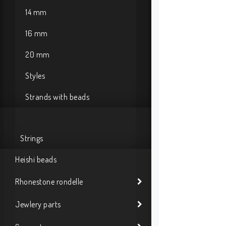
14 mm
16 mm
20 mm
Styles
Strands with beads
Strings
Heishi beads
Rhonestone rondelle
Jewlery parts