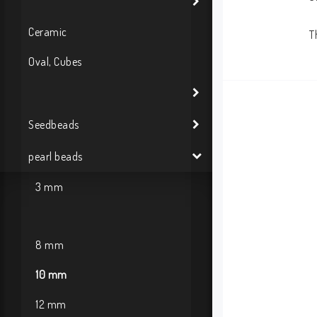
Ceramic
T
Oval, Cubes
Seedbeads
pearl beads
3 mm
8 mm
10 mm
12 mm