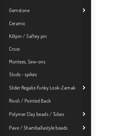
Gemstone
Ceramic
Kiltpin / Saftey pin
Cross
Montees, Sew-ons
Studs - spikes
Slider Regaliz-Funky Look-Zamak
Rivoli / Pointed Back
Polymer Clay beads / Tubes
Pave / Shamballastyle beads