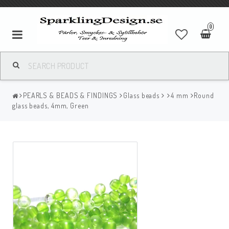
0
PEARLS & BEADS & FINDINGS
Glass beads
4 mm
Round
glass beads, 4mm, Green