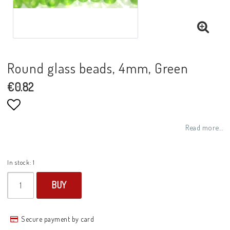
Round glass beads, 4mm, Green
€0.82
Add to list of favorites
Read more...
In stock: 1
BUY
Secure payment by card