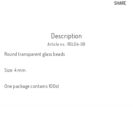
SHARE
Description
Article no.: RGL04-08
Round transparent glass beads 

Size: 4 mm. 

One package contains 100st