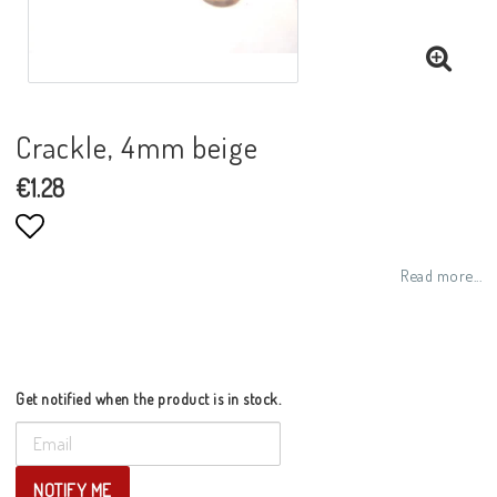
Crackle, 4mm beige
€1.28
Add to list of favorites
Read more...
Get notified when the product is in stock.
NOTIFY ME