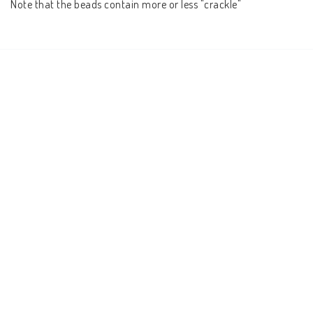
Note that the beads contain more or less "crackle"