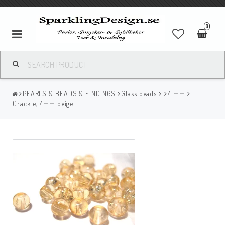
0
PEARLS & BEADS & FINDINGS
Glass beads
4 mm
Crackle, 4mm beige