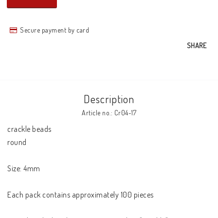
Secure payment by card
SHARE
Description
Article no.: Cr04-17
crackle beads 

round 

Size: 4mm 

Each pack contains approximately 100 pieces 
