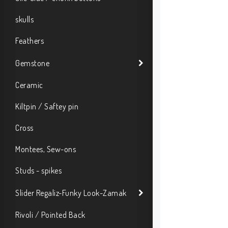
skulls
Feathers
Gemstone
Ceramic
Kiltpin / Saftey pin
Cross
Montees, Sew-ons
Studs - spikes
Slider Regaliz-Funky Look-Zamak
Rivoli / Pointed Back