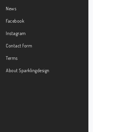
News
Facebook
Instagram
Contact form
Terms
About Sparklingdesign