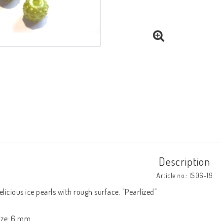
Description
Article no.: IS06-19
elicious ice pearls with rough surface. "Pearlized"

ize: 6 mm.
