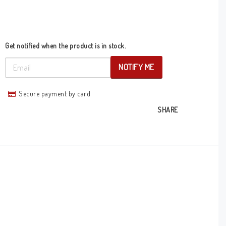
Get notified when the product is in stock.
NOTIFY ME
Secure payment by card
SHARE