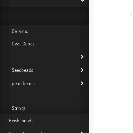
O
Ceramic
Oval, Cubes
Seedbeads
pearl beads
Strings
Heishi beads