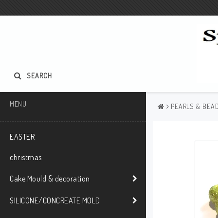
SEARCH
MENU
PEARLS & BEAD
EASTER
christmas
Cake Mould & decoration
SILICONE/CONCREATE MOLD