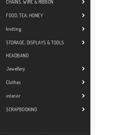
CHAINS, WIRE & RIBBON
FOOD; TEA; HONEY
knitting
STORAGE, DISPLAYS & TOOLS
HEADBAND
Jewellery
Clothes
interiör
SCRAPBOOKING