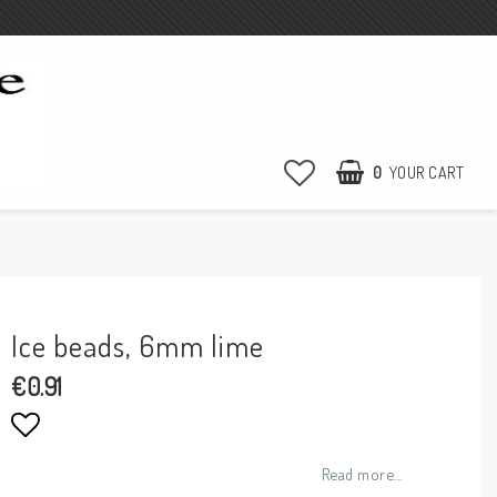
0
YOUR CART
Ice beads, 6mm lime
€0.91
Add to list of favorites
Read more...