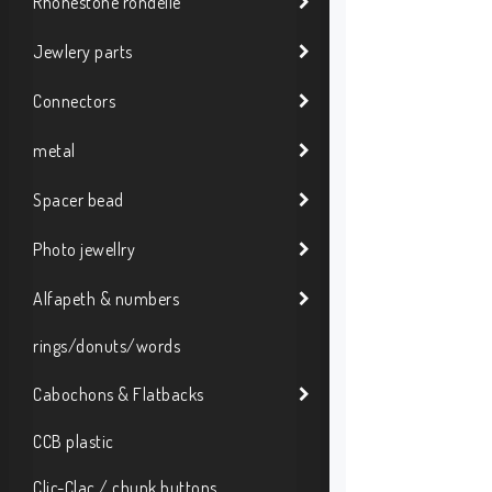
Rhonestone rondelle
Jewlery parts
Connectors
metal
Spacer bead
Photo jewellry
Alfapeth & numbers
rings/donuts/words
Cabochons & Flatbacks
CCB plastic
Clic-Clac / chunk buttons