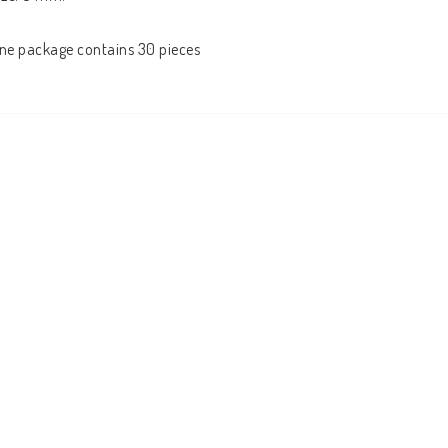
ne package contains 30 pieces