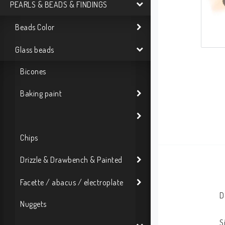
PEARLS & BEADS & FINDINGS
Beads Color
Glass beads
Bicones
Baking paint
Chips
Drizzle & Drawbench & Painted
Facette / abacus / electroplate
D
Nuggets
S