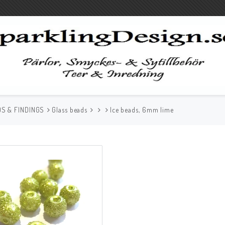
S & FINDINGS
Glass beads
Ice beads, 6mm lime