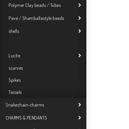
Polymer Clay beads / Tubes
Pave / Shamballastyle beads
shells
Lucite
scarves
Spikes
Tassels
Snakechain-charms
CHARMS & PENDANTS