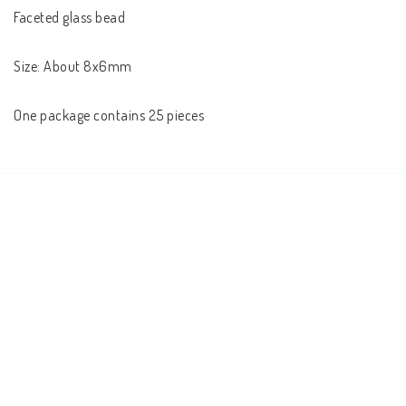
Faceted glass bead

Size: About 8x6mm

One package contains 25 pieces