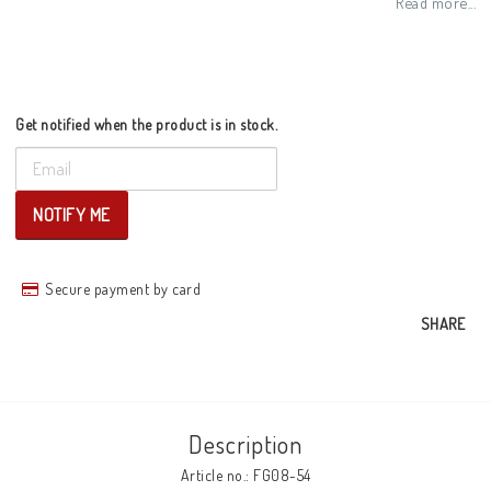
Read more...
Get notified when the product is in stock.
NOTIFY ME
Secure payment by card
SHARE
Description
Article no.: FG08-54