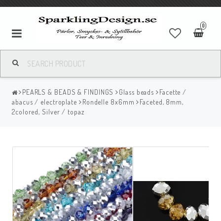
0
PEARLS & BEADS & FINDINGS
Glass beads
Facette /
abacus / electroplate
Rondelle 8x6mm
Faceted, 8mm,
2colored, Silver / topaz