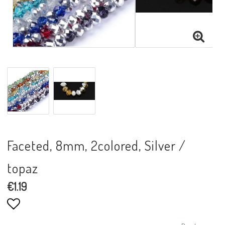
Faceted, 8mm, 2colored, Silver /
topaz
€1.19
Add to list of favorites