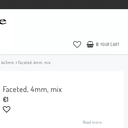
0
YOUR CART
e 4x3mm
Faceted, 4mm, mix
Faceted, 4mm, mix
€1
Add to list of favorites
Read more...