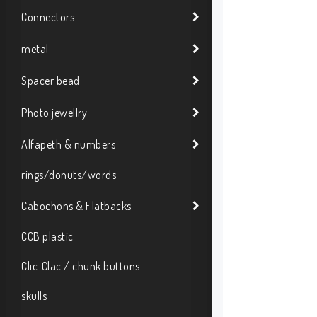
Connectors
metal
Spacer bead
Photo jewellry
Alfapeth & numbers
rings/donuts/words
Cabochons & Flatbacks
CCB plastic
Clic-Clac / chunk buttons
skulls