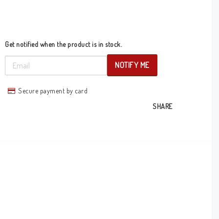
Get notified when the product is in stock.
NOTIFY ME
Secure payment by card
SHARE