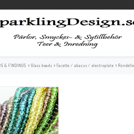
S & FINDINGS
Glass beads
Facette / abacus / electroplate
Rondell