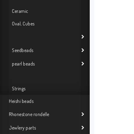
Ceramic
Oval, Cubes
Seedbeads
pearl beads
Strings
Heishi beads
Rhonestone rondelle
Jewlery parts