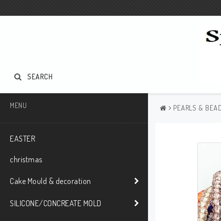
SEARCH
MENU
PEARLS & BEAD
EASTER
christmas
Cake Mould & decoration
SILICONE/CONCREATE MOLD