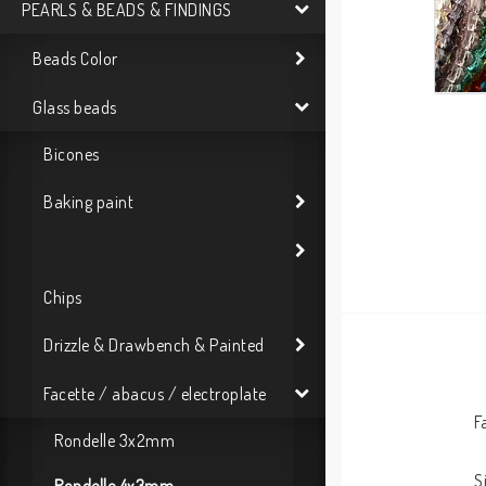
PEARLS & BEADS & FINDINGS
Beads Color
Glass beads
Bicones
Baking paint
Chips
Drizzle & Drawbench & Painted
Facette / abacus / electroplate
F
Rondelle 3x2mm
S