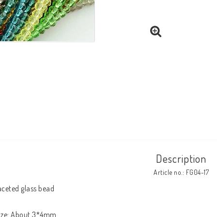
Description
Article no.: FG04-17
aceted glass bead

ize: About 3*4mm
