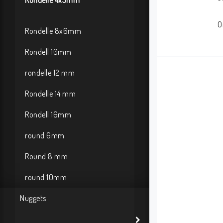
Rondelle 4x3mm
O
Rondelle 8x6mm
Rondell 10mm
rondelle 12 mm
Rondelle 14 mm
Rondell 16mm
round 6mm
Round 8 mm
round 10mm
Nuggets