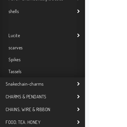
shells
Lucite
scarves
Spikes
Tassels
Snakechain-charms
CHARMS & PENDANTS
CHAINS, WIRE & RIBBON
FOOD; TEA; HONEY