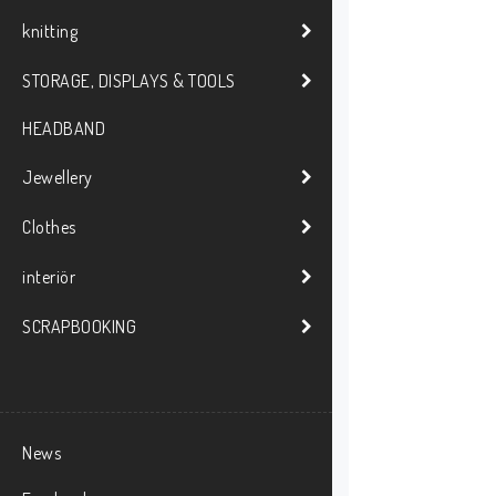
knitting
STORAGE, DISPLAYS & TOOLS
HEADBAND
Jewellery
Clothes
interiör
SCRAPBOOKING
News