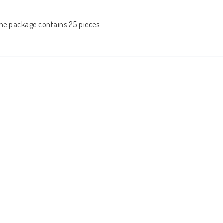
ne package contains 25 pieces