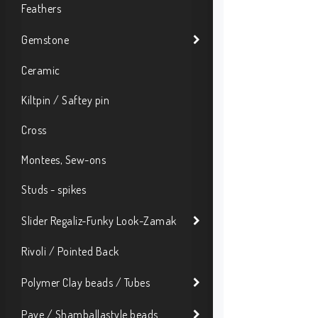
Feathers
Gemstone
Ceramic
Kiltpin / Saftey pin
Cross
Montees, Sew-ons
Studs - spikes
Slider Regaliz-Funky Look-Zamak
Rivoli / Pointed Back
Polymer Clay beads / Tubes
Pave / Shamballastyle beads