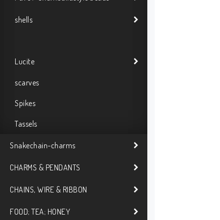
shells
Lucite
scarves
Spikes
Tassels
Snakechain-charms
CHARMS & PENDANTS
CHAINS, WIRE & RIBBON
FOOD; TEA; HONEY