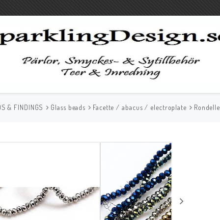
S & FINDINGS
Glass beads
Facette / abacus / electroplate
Rondell