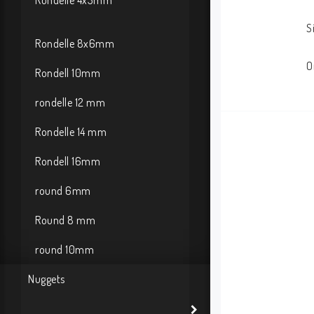
Rondelle 4x3mm
S
Rondelle 8x6mm
O
Rondell 10mm
rondelle 12 mm
Rondelle 14 mm
Rondell 16mm
round 6mm
Round 8 mm
round 10mm
Nuggets