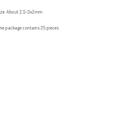
ize: About 2,5-3x2mm

ne package contains 25 pieces