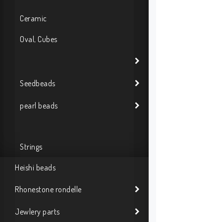
Ceramic
Oval, Cubes
Seedbeads
pearl beads
Strings
Heishi beads
Rhonestone rondelle
Jewlery parts