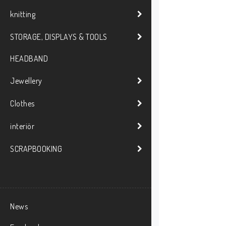
knitting
STORAGE, DISPLAYS & TOOLS
HEADBAND
Jewellery
Clothes
interiör
SCRAPBOOKING
News