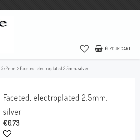
0
YOUR CART
e 3x2mm
Faceted, electroplated 2,5mm, silver
Faceted, electroplated 2,5mm,
silver
€0.73