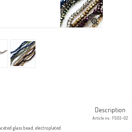
Description
Article no.: FG03-02
aceted glass bead, electroplated
