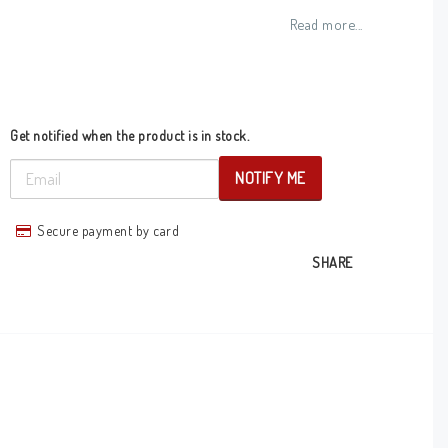
Add to list of favorites
Read more...
Get notified when the product is in stock.
NOTIFY ME
Secure payment by card
SHARE