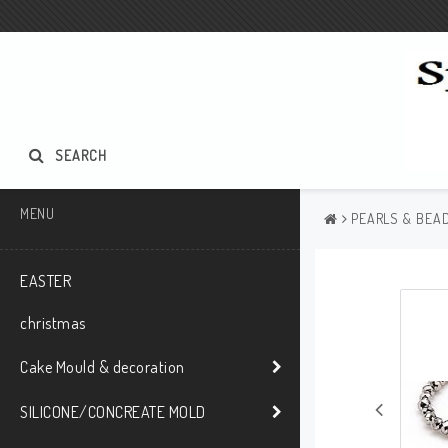
SEARCH
MENU
PEARLS & BEAD
EASTER
christmas
Cake Mould & decoration
SILICONE/CONCREATE MOLD