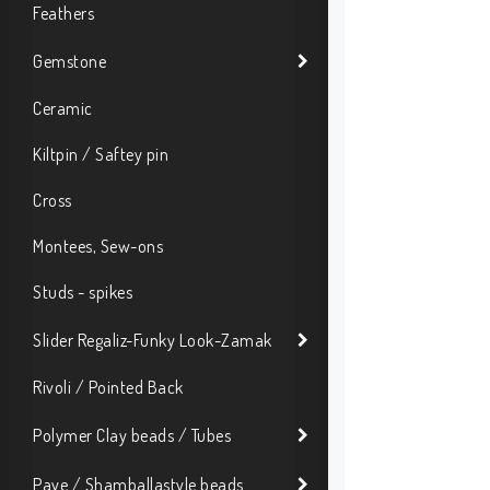
Feathers
Gemstone
Ceramic
Kiltpin / Saftey pin
Cross
Montees, Sew-ons
Studs - spikes
Slider Regaliz-Funky Look-Zamak
Rivoli / Pointed Back
Polymer Clay beads / Tubes
Pave / Shamballastyle beads