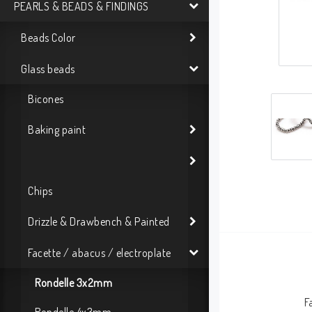
PEARLS & BEADS & FINDINGS
Beads Color
Glass beads
Bicones
Baking paint
Chips
Drizzle & Drawbench & Painted
Facette / abacus / electroplate
Rondelle 3x2mm
F