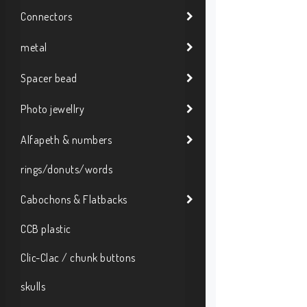
Connectors
metal
Spacer bead
Photo jewellry
Alfapeth & numbers
rings/donuts/words
Cabochons & Flatbacks
CCB plastic
Clic-Clac / chunk buttons
skulls