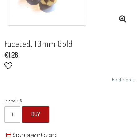
Faceted, 10mm Gold
€1.28
Add to list of favorites
Read more...
In stock: 6
BUY
Secure payment by card