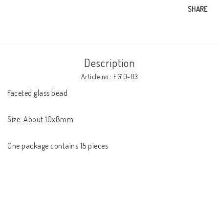
SHARE
Description
Article no.: FG10-03
Faceted glass bead

Size: About 10x8mm

One package contains 15 pieces