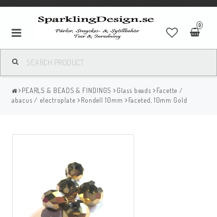
0
PEARLS & BEADS & FINDINGS
Glass beads
Facette /
abacus / electroplate
Rondell 10mm
Faceted, 10mm Gold