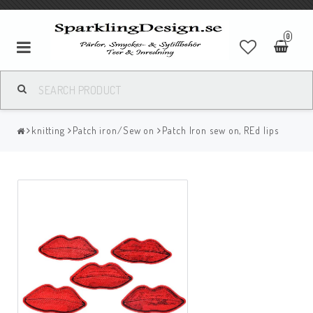
0
knitting
Patch iron/Sew on
Patch Iron sew on, REd lips