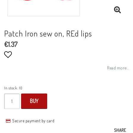
Patch Iron sew on, REd lips
€1.37
Add to list of favorites
Read more...
In stock: 10
BUY
Secure payment by card
SHARE