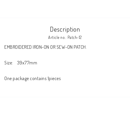
Description
Article no.: Patch-12
EMBROIDERED IRON-ON OR SEW-ON PATCH.

Size:    39x77mm

One package contains 1pieces