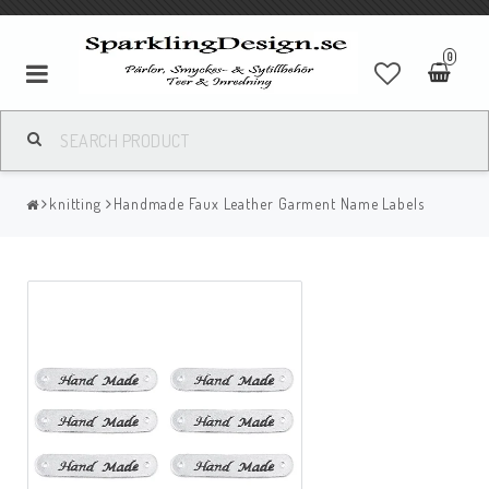
0
knitting
Handmade Faux Leather Garment Name Labels