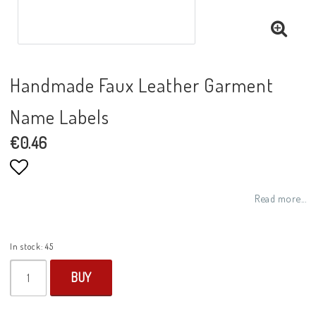
Handmade Faux Leather Garment
Name Labels
€0.46
Add to list of favorites
Read more...
In stock: 45
BUY