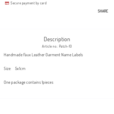
Secure payment by card
SHARE
Description
Article no.: Patch-10
Handmade Faux Leather Garment Name Labels

Size:    5x1cm

One package contains 1pieces