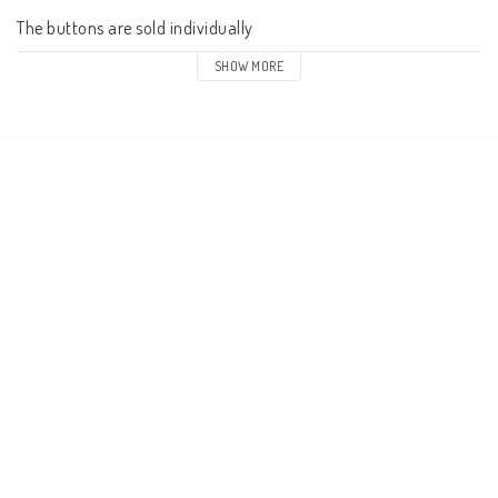
The buttons are sold individually
SHOW MORE