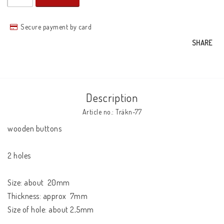
Secure payment by card
SHARE
Description
Article no.: Träkn-77
wooden buttons

2 holes

Size: about  20mm

Thickness: approx  7mm

Size of hole: about 2,5mm
