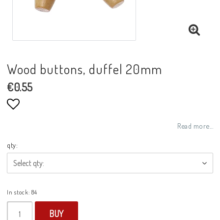
Wood buttons, duffel 20mm
€0.55
Add to list of favorites
Read more...
qty:
In stock: 84
BUY