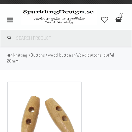
0
knitting
Buttons
wood buttons
Wood buttons, duffel
20mm