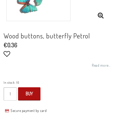
Wood buttons, butterfly Petrol
€0.36
Add to list of favorites
Read more...
In stock: 10
BUY
Secure payment by card