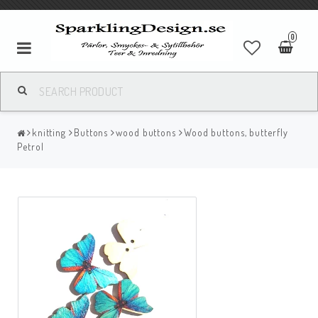
0
knitting
Buttons
wood buttons
Wood buttons, butterfly
Petrol