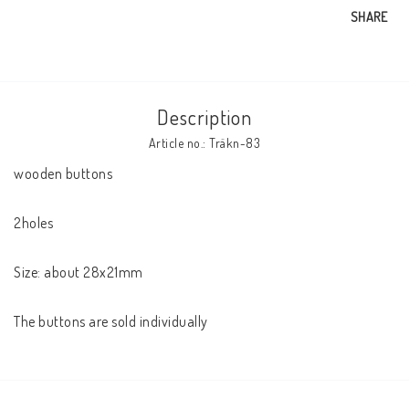
SHARE
Description
Article no.: Träkn-83
wooden buttons

2holes

Size: about 28x21mm

The buttons are sold individually