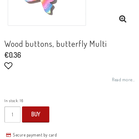
Wood buttons, butterfly Multi
€0.36
Add to list of favorites
Read more...
In stock: 16
BUY
Secure payment by card