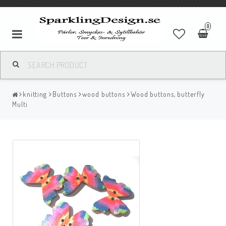
0
knitting
Buttons
wood buttons
Wood buttons, butterfly
Multi