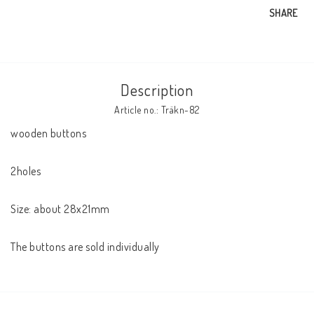
SHARE
Description
Article no.: Träkn-82
wooden buttons

2holes

Size: about 28x21mm

The buttons are sold individually