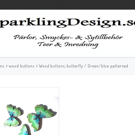
ons
wood buttons
Wood buttons, butterfly / Green/blue patterned