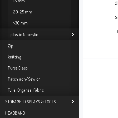
18 mm
2
20-25 mm
S
>30 mm
T
plastic & acrylic
Zip
knitting
Purse Clasp
Patch iron/Sew on
Tulle, Organza, Fabric
STORAGE, DISPLAYS & TOOLS
HEADBAND