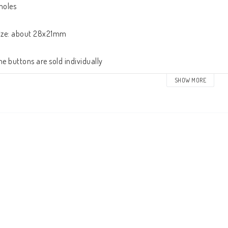
holes

ize: about 28x21mm

he buttons are sold individually
SHOW MORE