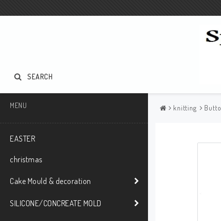
SEARCH
MENU
knitting
Butt
EASTER
christmas
Cake Mould & decoration
SILICONE/CONCREATE MOLD