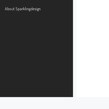
About Sparklingdesign