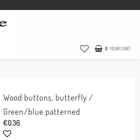
0
YOUR CART
YOUR CART IS EMPTY
Wood buttons, butterfly /
Green/blue patterned
€0.36