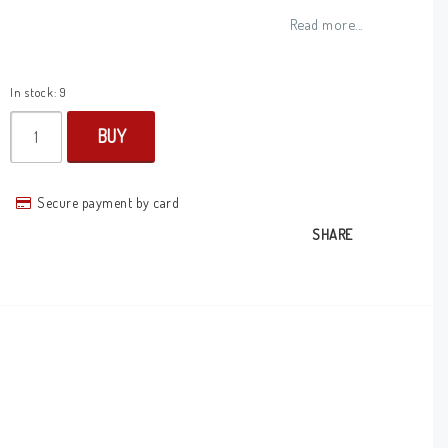
Add to list of favorites
Read more...
In stock: 9
BUY
Secure payment by card
SHARE