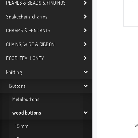
PEARLS & BEADS & FINDINGS
Snakechain-charms
CHARMS & PENDANTS
CHAINS, WIRE & RIBBON
FOOD; TEA; HONEY
knitting
Buttons
Metalbuttons
wood buttons
w
15 mm