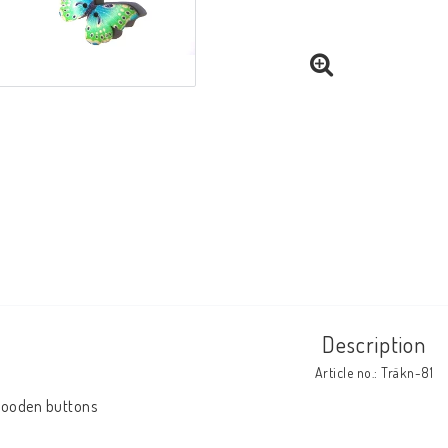
Description
Article no.: Träkn-81
ooden buttons
