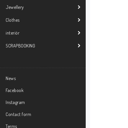
Jewellery
Clothes
interiör
SCRAPBOOKING
News
Facebook
Instagram
Contact form
Terms