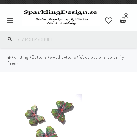
0
knitting
Buttons
wood buttons
Wood buttons, butterfly
Green