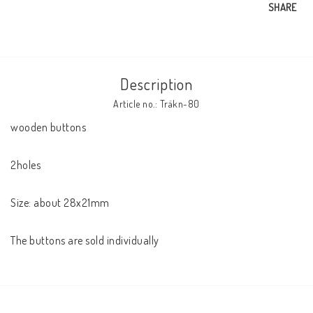
SHARE
Description
Article no.: Träkn-80
wooden buttons

2holes

Size: about 28x21mm

The buttons are sold individually