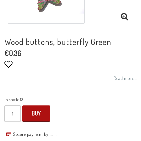
Wood buttons, butterfly Green
€0.36
Add to list of favorites
Read more...
In stock: 13
BUY
Secure payment by card