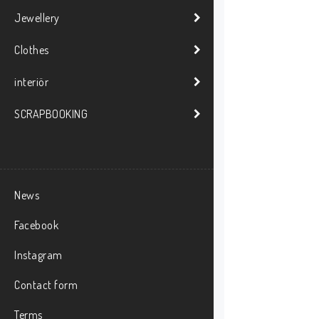
Jewellery
Clothes
interiör
SCRAPBOOKING
News
Facebook
Instagram
Contact form
Terms