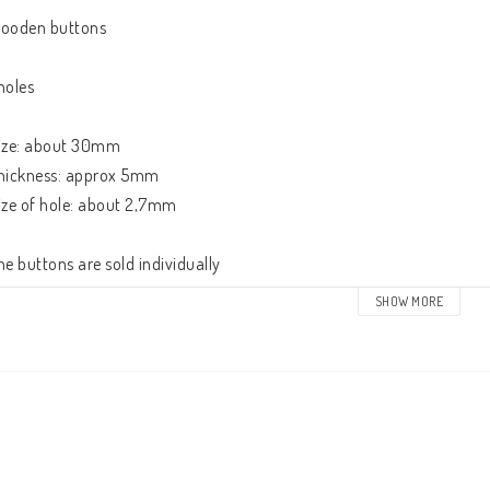
ooden buttons

holes

ize: about 30mm

hickness: approx 5mm

ize of hole: about 2,7mm

he buttons are sold individually
SHOW MORE