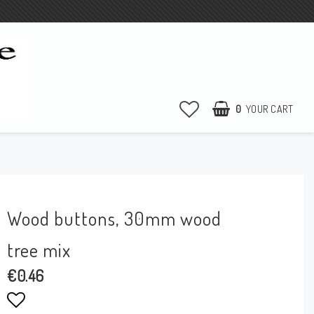
0
YOUR CART
Wood buttons, 30mm wood
tree mix
€0.46