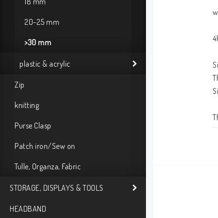
18 mm
w
20-25 mm
4
>30 mm
plastic & acrylic
S
T
Zip
S
knitting
T
Purse Clasp
Patch iron/Sew on
Tulle, Organza, Fabric
STORAGE, DISPLAYS & TOOLS
HEADBAND