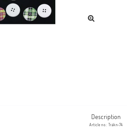
Description
Article no.: Träkn-74