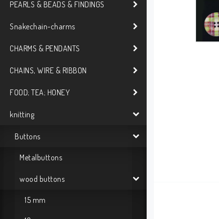
PEARLS & BEADS & FINDINGS
Snakechain-charms
CHARMS & PENDANTS
CHAINS, WIRE & RIBBON
FOOD; TEA; HONEY
knitting
Buttons
Metalbuttons
wood buttons
15 mm