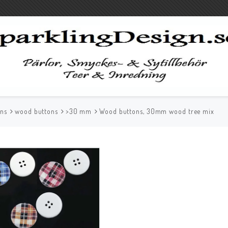
ons
wood buttons
>30 mm
Wood buttons, 30mm wood tree mix