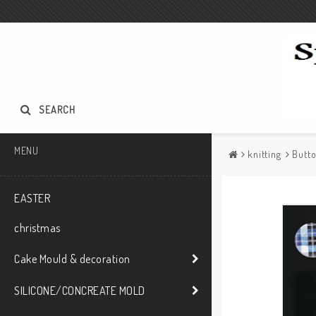
SEARCH
MENU
knitting
Butt
EASTER
christmas
Cake Mould & decoration
SILICONE/CONCREATE MOLD