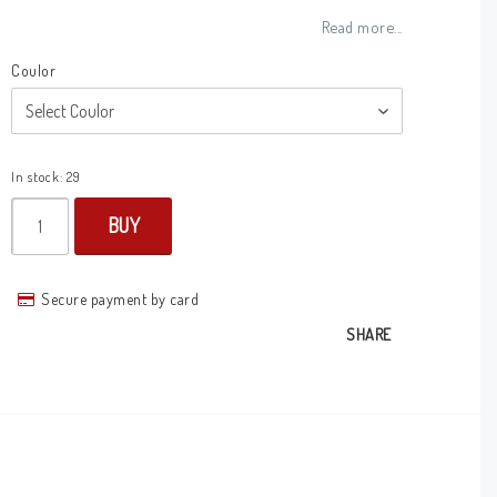
Add to list of favorites
Read more...
Coulor
In stock: 29
BUY
Secure payment by card
SHARE