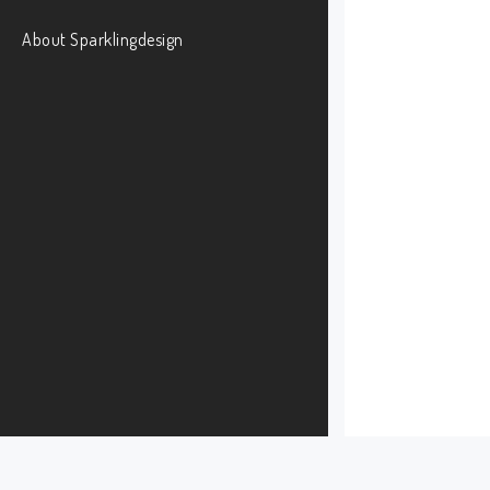
About Sparklingdesign