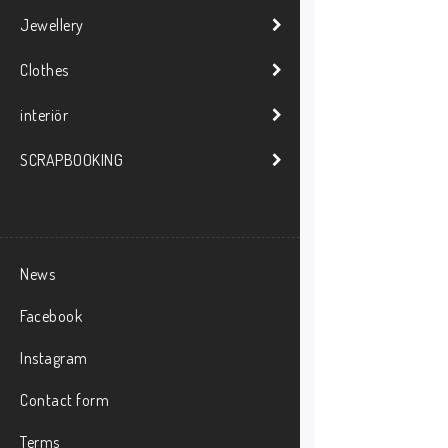
Jewellery
Clothes
interiör
SCRAPBOOKING
News
Facebook
Instagram
Contact form
Terms