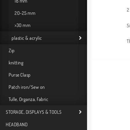
18 mm
2
20-25 mm
>30 mm
S
plastic & acrylic
T
Zip
knitting
Purse Clasp
Patch iron/Sew on
Tulle, Organza, Fabric
STORAGE, DISPLAYS & TOOLS
HEADBAND