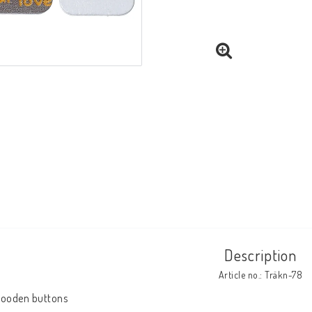
Description
Article no.: Träkn-78
ooden buttons
