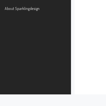
About Sparklingdesign