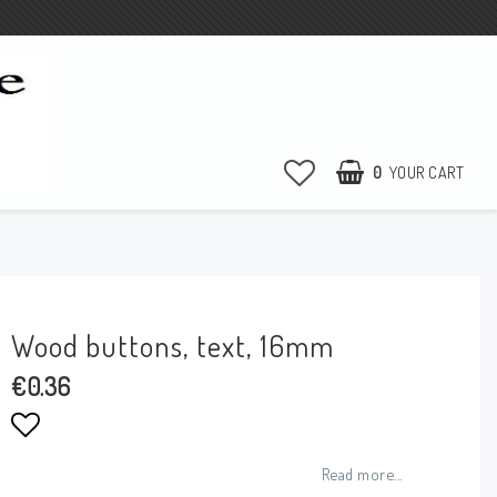
0
YOUR CART
Wood buttons, text, 16mm
€0.36
Add to list of favorites
Read more...