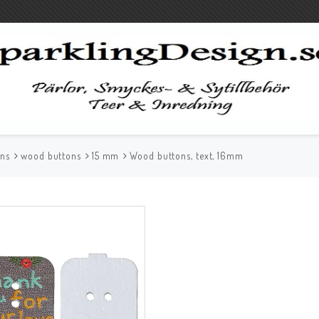
ons
wood buttons
15 mm
Wood buttons, text, 16mm