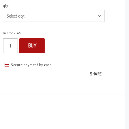
qty:
In stock: 45
BUY
Secure payment by card
SHARE