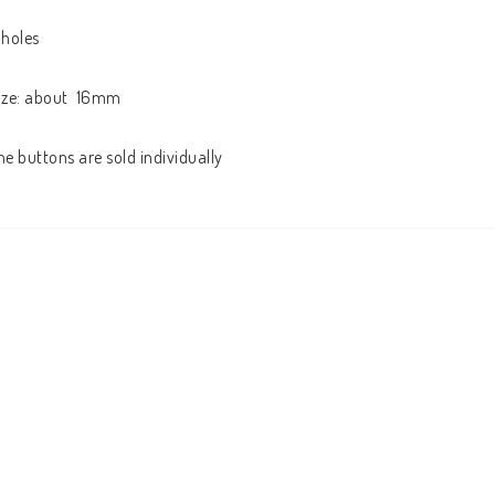
 holes

ize: about  16mm

he buttons are sold individually