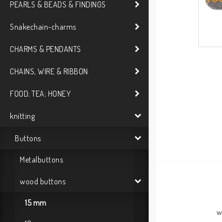
PEARLS & BEADS & FINDINGS
Snakechain-charms
CHARMS & PENDANTS
CHAINS, WIRE & RIBBON
FOOD; TEA; HONEY
knitting
Buttons
Metalbuttons
wood buttons
15 mm
w