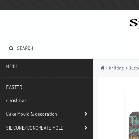
SEARCH
MENU
knitting
Butt
EASTER
christmas
Cake Mould & decoration
SILICONE/CONCREATE MOLD