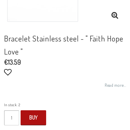
Bracelet Stainless steel - " Faith Hope
Love "
€13.59
Add to list of favorites
Read more...
In stock: 2
BUY