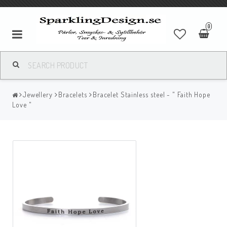
0
Jewellery
Bracelets
Bracelet Stainless steel - " Faith Hope
Love "