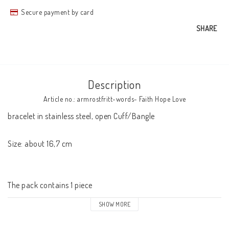
Secure payment by card
SHARE
Description
Article no.: armrostfritt-words- Faith Hope Love
bracelet in stainless steel, open Cuff/Bangle

Size: about 16,7 cm

The pack contains 1 piece
SHOW MORE