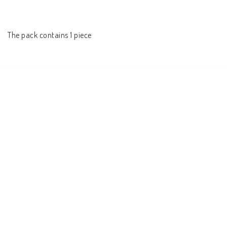
The pack contains 1 piece