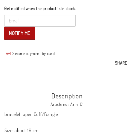
Get notified when the product is in stock.
NOTIFY ME
Secure payment by card
SHARE
Description
Article no.: Arm-01
bracelet  open Cuff/Bangle

Size: about 16 cm
