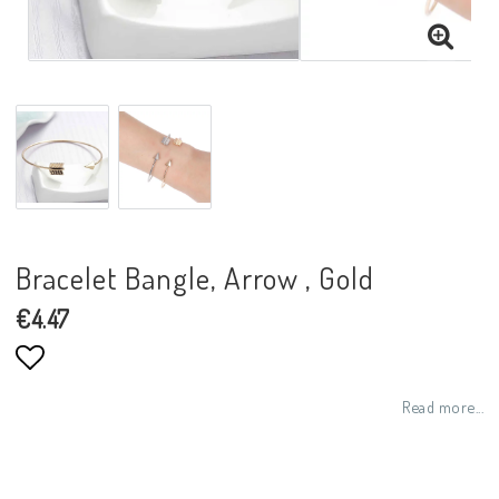
Bracelet Bangle, Arrow , Gold
€4.47
Add to list of favorites
Read more...