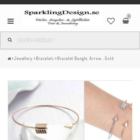
0
Jewellery
Bracelets
Bracelet Bangle, Arrow , Gold