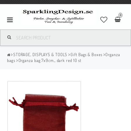
0
STORAGE, DISPLAYS & TOOLS
Gift Bags & Boxes
Organza
bags
Organza bag 7x9cm,, dark red 10 st