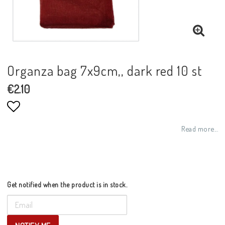
Organza bag 7x9cm,, dark red 10 st
€2.10
Add to list of favorites
Read more...
Get notified when the product is in stock.