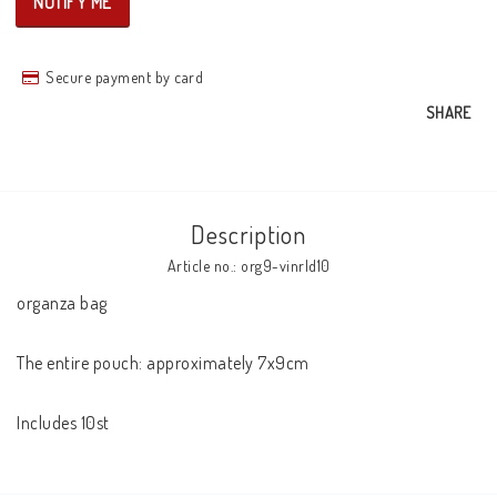
NOTIFY ME
Secure payment by card
SHARE
Description
Article no.: org9-vinrld10
organza bag

The entire pouch: approximately 7x9cm

Includes 10st