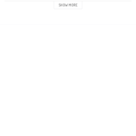
SHOW MORE