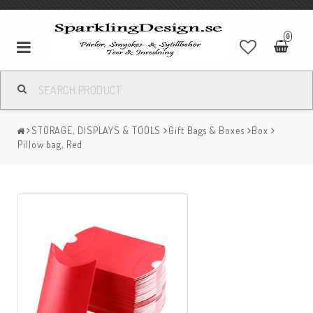
0
STORAGE, DISPLAYS & TOOLS
Gift Bags & Boxes
Box
Pillow bag, Red