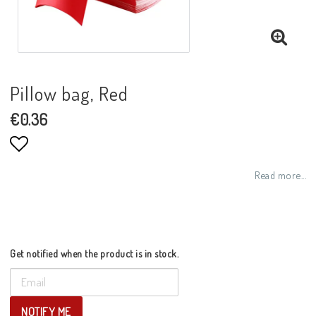
Pillow bag, Red
€0.36
Add to list of favorites
Read more...
Get notified when the product is in stock.
NOTIFY ME