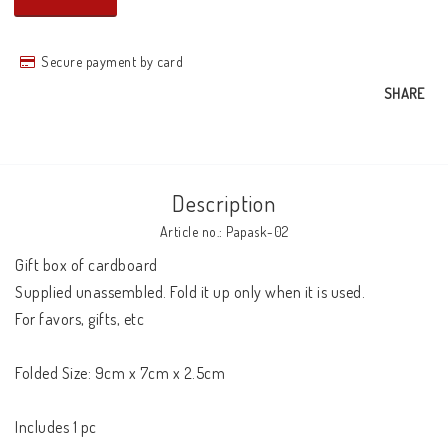
Secure payment by card
SHARE
Description
Article no.: Papask-02
Gift box of cardboard

Supplied unassembled. Fold it up only when it is used.

For favors, gifts, etc

Folded Size: 9cm x 7cm x 2.5cm 

Includes 1 pc