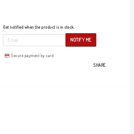
Get notified when the product is in stock.
NOTIFY ME
Secure payment by card
SHARE