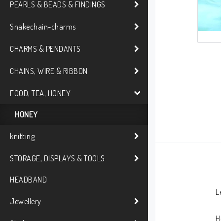
PEARLS & BEADS & FINDINGS
Snakechain-charms
CHARMS & PENDANTS
CHAINS, WIRE & RIBBON
FOOD; TEA; HONEY
HONEY
knitting
STORAGE, DISPLAYS & TOOLS
HEADBAND
L
Jewellery
H