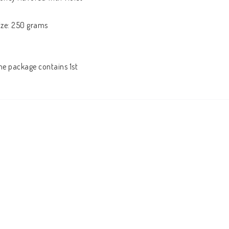
ize: 250 grams
