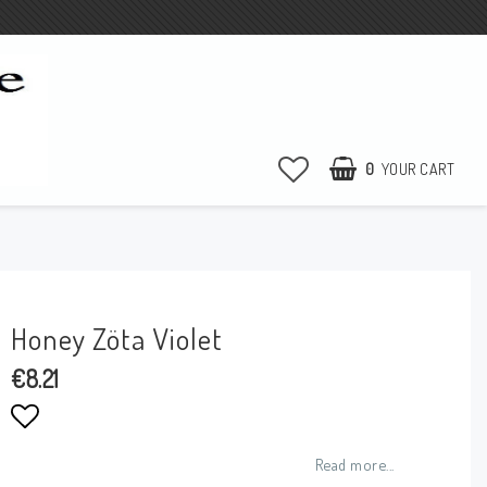
0
YOUR CART
Honey Zöta Violet
€8.21
Add to list of favorites
Read more...