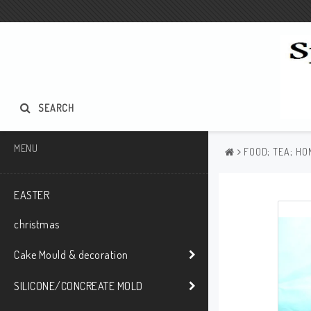
SEARCH
MENU
FOOD; TEA; HO
EASTER
christmas
Cake Mould & decoration
SILICONE/CONCREATE MOLD