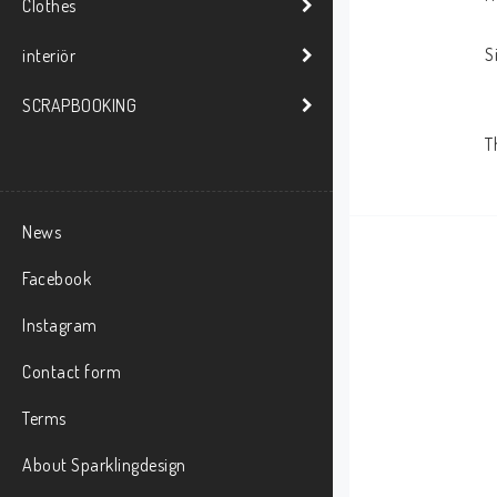
Clothes
S
interiör
SCRAPBOOKING
News
Facebook
Instagram
Contact form
Terms
About Sparklingdesign