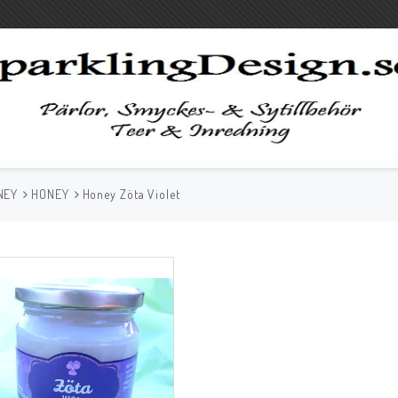
NEY
HONEY
Honey Zöta Violet