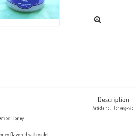
Description
Article no.: Honung-viol
emon Honey

oney flavored with violet
