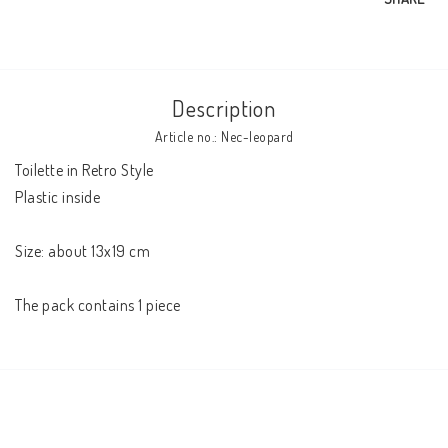
Description
Article no.: Nec-leopard
Toilette in Retro Style 

Plastic inside 

Size: about 13x19 cm 

The pack contains 1 piece