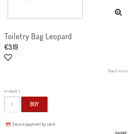
Toiletry Bag Leopard
€3.19
Add to list of favorites
Read more...
In stock: 1
BUY
Secure payment by card
SHARE