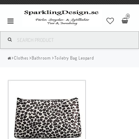
0
Clothes
Bathroom
Toiletry Bag Leopard