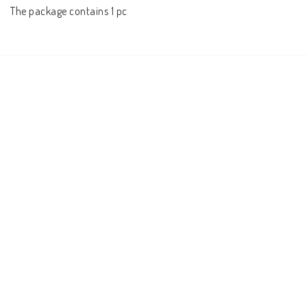
The package contains 1 pc