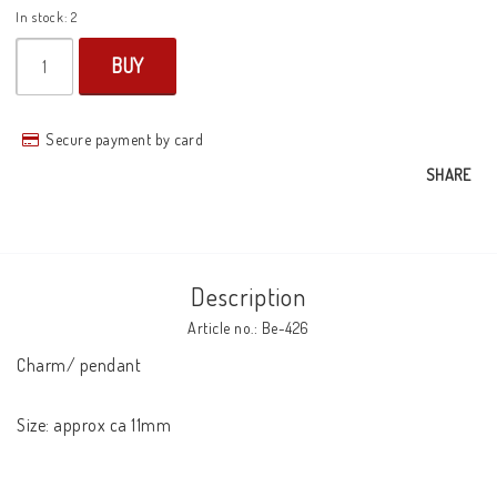
In stock: 2
BUY
Secure payment by card
SHARE
Description
Article no.: Be-426
Charm/ pendant

Size: approx ca 11mm
