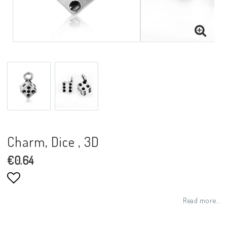
Charm, Dice , 3D
€0.64
Add to list of favorites
Read more...