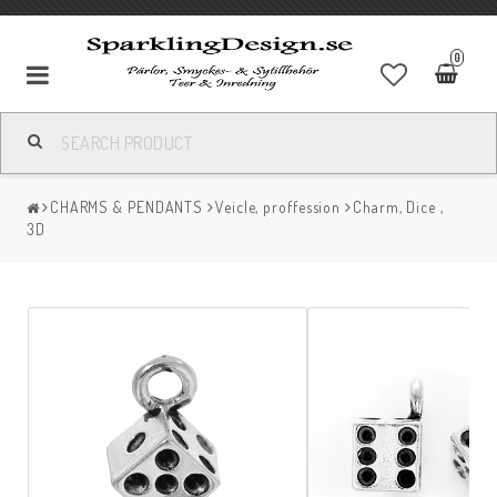
0
CHARMS & PENDANTS
Veicle, proffession
Charm, Dice ,
3D