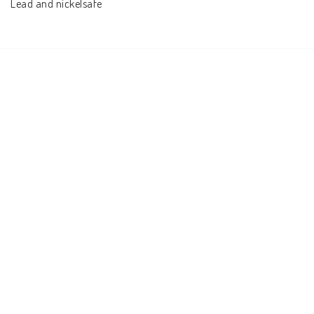
Lead and nickelsafe