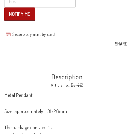
NOTIFY ME
Secure payment by card
SHARE
Description
Article no.: Be-442
Metal Pendant 

Size: approximately    31x26mm

The package contains 1st
