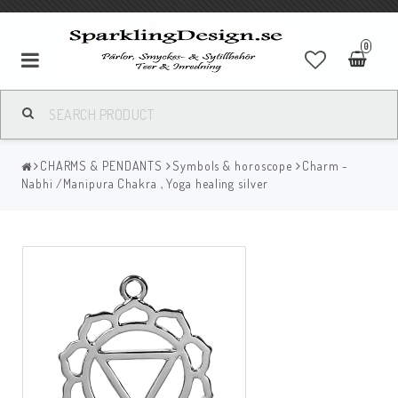
0
CHARMS & PENDANTS
Symbols & horoscope
Charm -
Nabhi /Manipura Chakra , Yoga healing silver