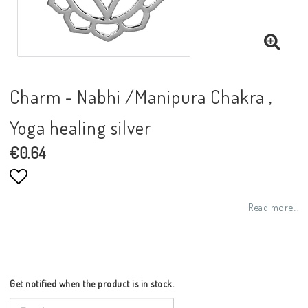
Charm - Nabhi /Manipura Chakra ,
Yoga healing silver
€0.64
Add to list of favorites
Read more...
Get notified when the product is in stock.