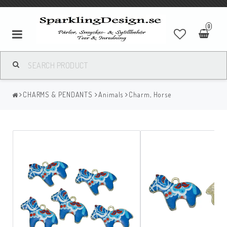
0
CHARMS & PENDANTS
Animals
Charm, Horse