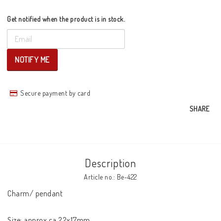
Get notified when the product is in stock.
NOTIFY ME
Secure payment by card
SHARE
Description
Article no.: Be-422
Charm/ pendant

Size: approx ca 22x17mm
