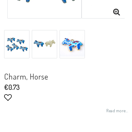
Charm, Horse
€0.73
Add to list of favorites
Read more...