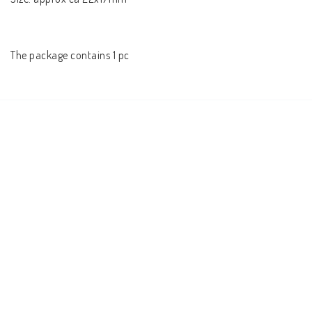
The package contains 1 pc