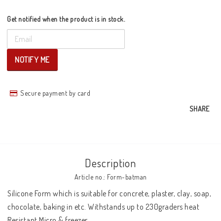
Get notified when the product is in stock.
NOTIFY ME
Secure payment by card
SHARE
Description
Article no.: Form-batman
Silicone Form which is suitable for concrete, plaster, clay, soap, 
chocolate, baking in etc. Withstands up to 230graders heat 

Resistant Micro & freezer 
