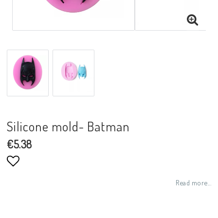
Silicone mold- Batman
€5.38
Add to list of favorites
Read more...