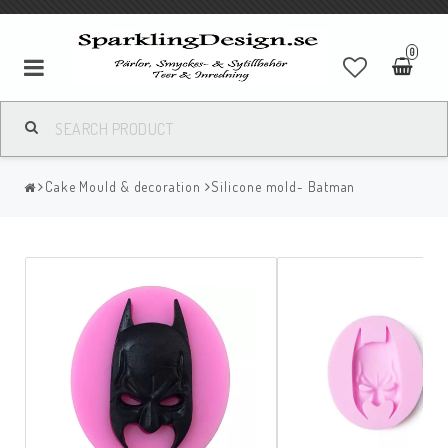
0
Cake Mould & decoration
Silicone mold- Batman