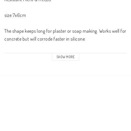
size:7x6cm 

The shape keeps long for plaster or soap making. Works well for 
concrete but will corrode faster in silicone 

The pack contains 1
SHOW MORE